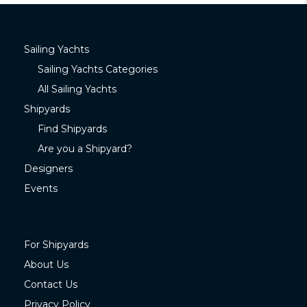
Sailing Yachts
Sailing Yachts Categories
All Sailing Yachts
Shipyards
Find Shipyards
Are you a Shipyard?
Designers
Events
For Shipyards
About Us
Contact Us
Privacy Policy