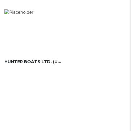
HUNTER BOATS LTD. (UK)