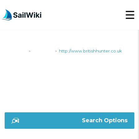
SailWiki
Shipyards
http://www.britishhunter.co.uk
>
>
HTTP://WWW.BRITISH
Search Options