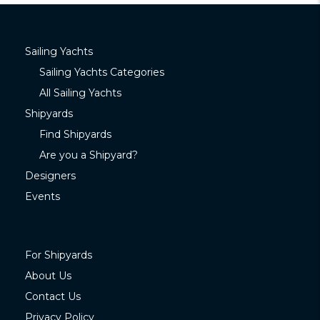
Sailing Yachts
Sailing Yachts Categories
All Sailing Yachts
Shipyards
Find Shipyards
Are you a Shipyard?
Designers
Events
For Shipyards
About Us
Contact Us
Privacy Policy