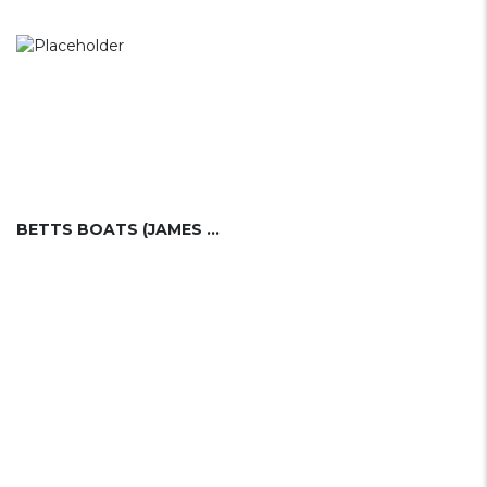
BETTS BOATS (JAMES BETTS ENTERPRISES, INC.)....