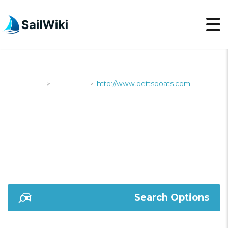
SailWiki
Shipyards
http://www.bettsboats.com
>
>
HTTP://WWW.BETTSB
Search Options