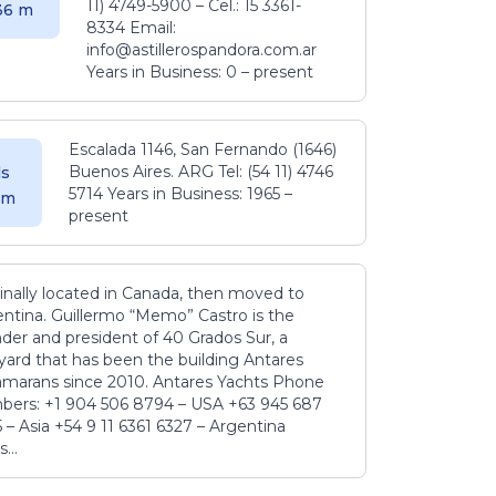
11) 4749-5900 – Cel.: 15 3361-
.36 m
8334 Email:
info@astillerospandora.com.ar
Years in Business: 0 – present
Escalada 1146, San Fernando (1646)
Buenos Aires. ARG Tel: (54 11) 4746
s
5714 Years in Business: 1965 –
5 m
present
inally located in Canada, then moved to
ntina. Guillermo “Memo” Castro is the
der and president of 40 Grados Sur, a
yard that has been the building Antares
amarans since 2010. Antares Yachts Phone
ers: +1 904 506 8794‬ – USA +63 945 687
‬ – Asia +54 9 11 6361 6327 – Argentina
...