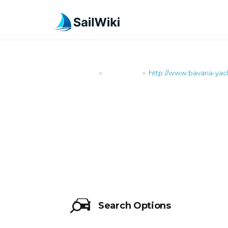
SailWiki
Shipyards
http://www.bavaria-ya
>
>
HTTP://WW
Search Options