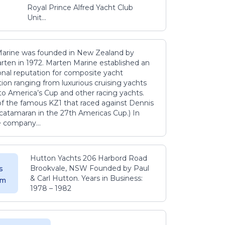
Royal Prince Alfred Yacht Club
Unit...
arine was founded in New Zealand by
rten in 1972. Marten Marine established an
onal reputation for composite yacht
ion ranging from luxurious cruising yachts
to America’s Cup and other racing yachts.
 of the famous KZ1 that raced against Dennis
catamaran in the 27th Americas Cup.) In
e company...
Hutton Yachts 206 Harbord Road
Brookvale, NSW Founded by Paul
s
& Carl Hutton. Years in Business:
 m
1978 – 1982