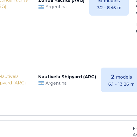
4
Zonda Yachts (ARG)
models
Argentina
7.2 - 8.45 m
2
Nautivela Shipyard (ARG)
models
Argentina
6.1 - 13.26 m
E
Ar