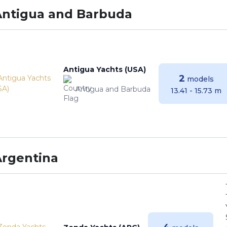
Antigua and Barbuda
Antigua Yachts (USA)
2
models
Antigua and Barbuda
13.41 - 15.73 m
Argentina