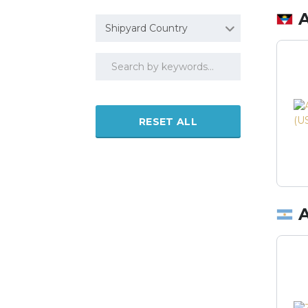
Shipyard Country
RESET ALL