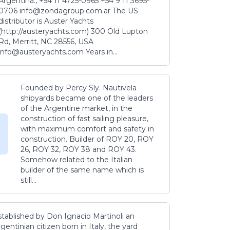
Argentina., +54 11 4725-0965 +54 9 11 3695-
0706 info@zondagroup.com.ar The US
distributor is Auster Yachts
(http://austeryachts.com) 300 Old Lupton
Rd, Merritt, NC 28556, USA
info@austeryachts.com Years in...
Founded by Percy Sly. Nautivela
shipyards became one of the leaders
of the Argentine market, in the
construction of fast sailing pleasure,
with maximum comfort and safety in
construction. Builder of ROY 20, ROY
26, ROY 32, ROY 38 and ROY 43.
Somehow related to the Italian
builder of the same name which is
still...
stablished by Don Ignacio Martinoli an
gentinian citizen born in Italy, the yard