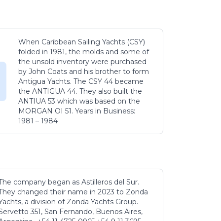
When Caribbean Sailing Yachts (CSY)
folded in 1981, the molds and some of
the unsold inventory were purchased
by John Coats and his brother to form
Antigua Yachts. The CSY 44 became
the ANTIGUA 44. They also built the
ANTIUA 53 which was based on the
MORGAN OI 51. Years in Business:
1981 – 1984
The company began as Astilleros del Sur.
They changed their name in 2023 to Zonda
Yachts, a division of Zonda Yachts Group.
Servetto 351, San Fernando, Buenos Aires,