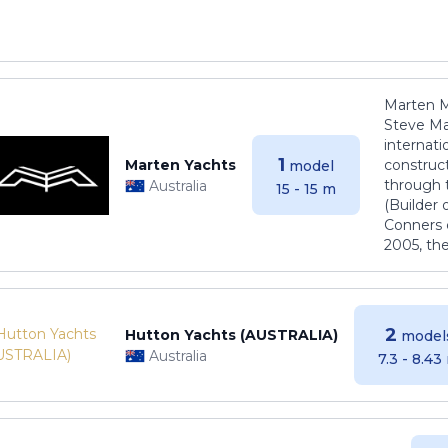
Marten M
Steve Ma
internati
1
Marten Yachts
construct
model
through 
Australia
15 - 15 m
(Builder
Conners 
2005, th
2
Hutton Yachts (AUSTRALIA)
model
Australia
7.3 - 8.43