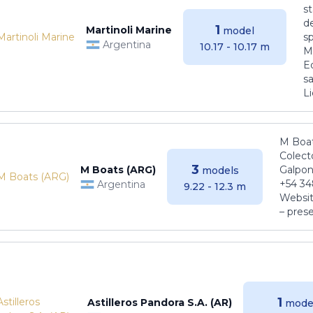
s
de
1
Martinoli Marine
model
s
Argentina
10.17 - 10.17 m
Ma
E
sa
Li
M Boat
Colect
3
M Boats (ARG)
Galpon
models
+54 34
Argentina
9.22 - 12.3 m
Websit
– pres
1
Astilleros Pandora S.A. (AR)
mode