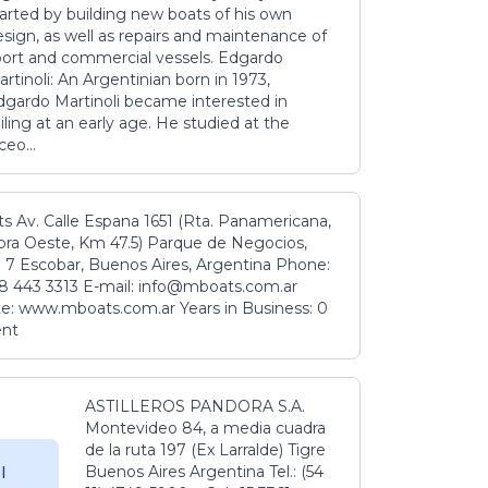
tarted by building new boats of his own
sign, as well as repairs and maintenance of
port and commercial vessels. Edgardo
rtinoli: An Argentinian born in 1973,
dgardo Martinoli became interested in
iling at an early age. He studied at the
ceo...
s Av. Calle Espana 1651 (Rta. Panamericana,
ora Oeste, Km 47.5) Parque de Negocios,
 7 Escobar, Buenos Aires, Argentina Phone:
8 443 3313 E-mail: info@mboats.com.ar
e: www.mboats.com.ar Years in Business: 0
ent
ASTILLEROS PANDORA S.A.
Montevideo 84, a media cuadra
de la ruta 197 (Ex Larralde) Tigre
Buenos Aires Argentina Tel.: (54
l