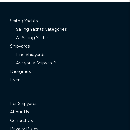
Sailing Yachts
Sailing Yachts Categories
All Sailing Yachts
Shipyards
Find Shipyards
Are you a Shipyard?
Designers
Events
For Shipyards
About Us
Contact Us
Privacy Policy