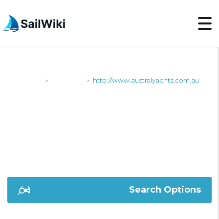
SailWiki
Shipyards
http://www.australyachts.com.au
>
>
HTTP://WWW.AUSTRA
Search Options