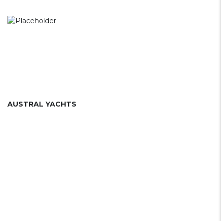
AUSTRAL YACHTS