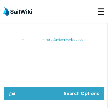
SailWiki
Shipyards
http://unionriverboat.com
>
>
HTTP://UNIONRIVERB
Search Options