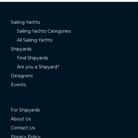
Sailing Yachts
Sailing Yachts Categories
All Sailing Yachts
Shipyards
Find Shipyards
Are you a Shipyard?
Designers
Events
For Shipyards
About Us
Contact Us
Privacy Policy