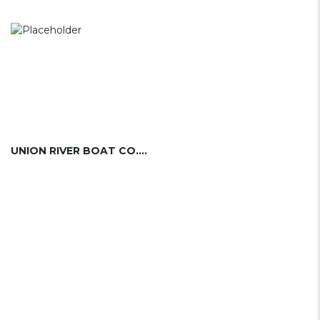
UNION RIVER BOAT CO. (USA)