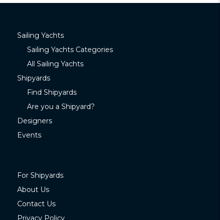
Sailing Yachts
Sailing Yachts Categories
All Sailing Yachts
Shipyards
Find Shipyards
Are you a Shipyard?
Designers
Events
For Shipyards
About Us
Contact Us
Privacy Policy