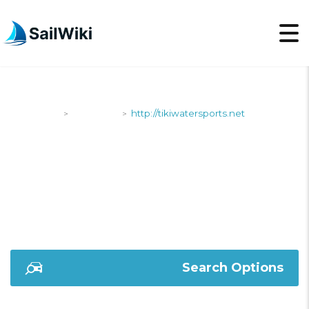
SailWiki
Shipyards
http://tikiwatersports.net
>
>
HTTP://TIKIWATERSPO
Search Options