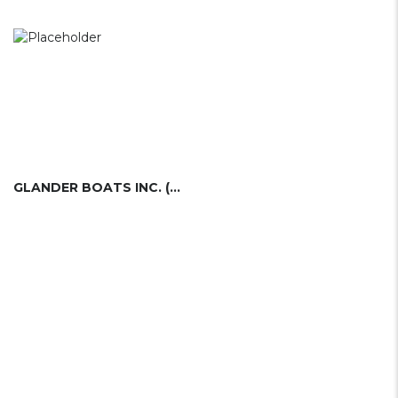
GLANDER BOATS INC. (USA)