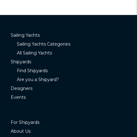
Sailing Yachts
Sailing Yachts Categories
All Sailing Yachts
Shipyards
Find Shipyards
Are you a Shipyard?
Designers
Events
For Shipyards
About Us