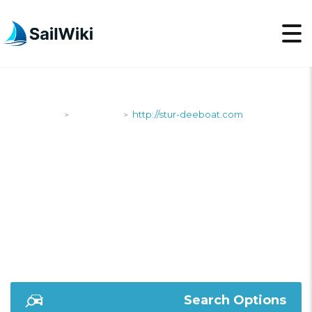
SailWiki
Shipyards
http://stur-deeboat.com
>
>
HTTP://STUR-
DEEBOAT.COM
Search Options