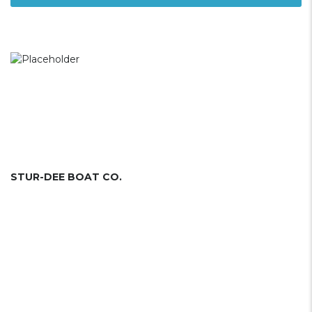
STUR-DEE BOAT CO.