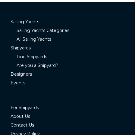
Sailing Yachts
Sailing Yachts Categories
All Sailing Yachts
Shipyards
Find Shipyards
Are you a Shipyard?
Designers
Events
For Shipyards
About Us
Contact Us
Privacy Policy