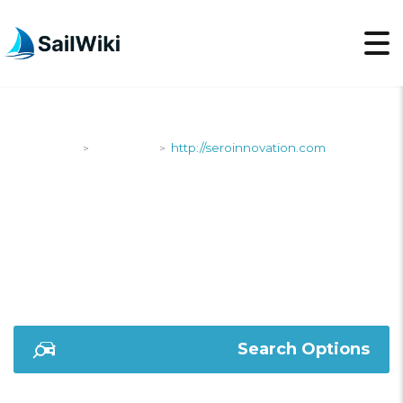
SailWiki
Shipyards
http://seroinnovation.com
>
>
HTTP://SEROINNOVAT
Search Options