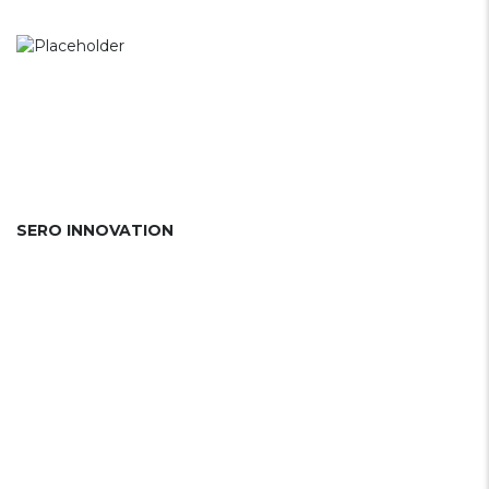
SERO INNOVATION