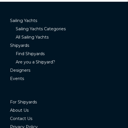
Sailing Yachts
Sailing Yachts Categories
All Sailing Yachts
Shipyards
Find Shipyards
Are you a Shipyard?
Designers
Events
For Shipyards
About Us
Contact Us
Privacy Policy