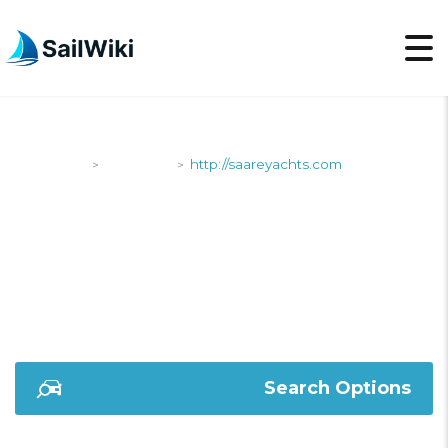
SailWiki
Shipyards
http://saareyachts.com
>
>
HTTP://SAAREYACHTS
Search Options