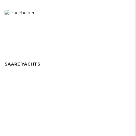
SAARE YACHTS