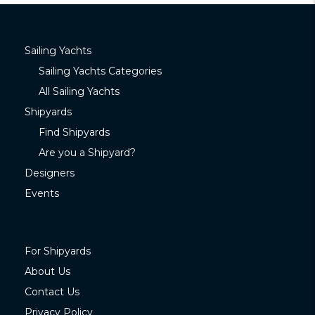
Sailing Yachts
Sailing Yachts Categories
All Sailing Yachts
Shipyards
Find Shipyards
Are you a Shipyard?
Designers
Events
For Shipyards
About Us
Contact Us
Privacy Policy