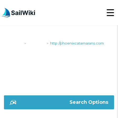
SailWiki
Shipyards
http://phoenixcatamarans.com
>
>
HTTP://PHOENIXCATA
Search Options