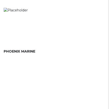
PHOENIX MARINE