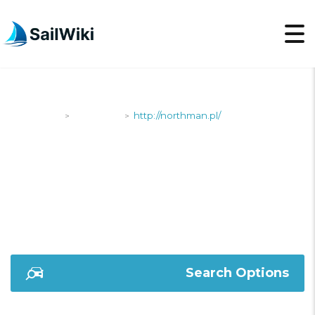
SailWiki
Shipyards
http://northman.pl/
>
>
HTTP://NORTHMAN.PL/
Search Options