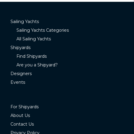
Sailing Yachts
Sailing Yachts Categories
All Sailing Yachts
Shipyards
Find Shipyards
Are you a Shipyard?
Designers
Events
For Shipyards
About Us
Contact Us
Privacy Policy