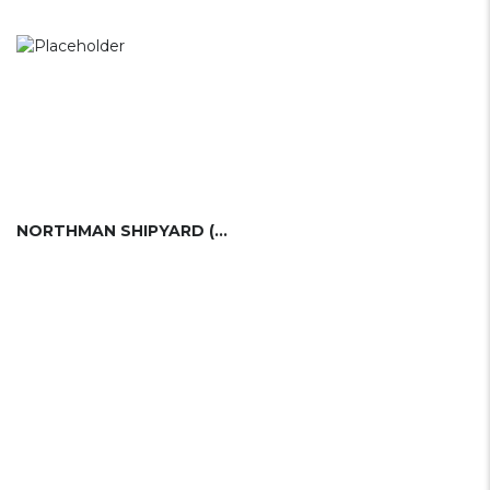
NORTHMAN SHIPYARD (PL)