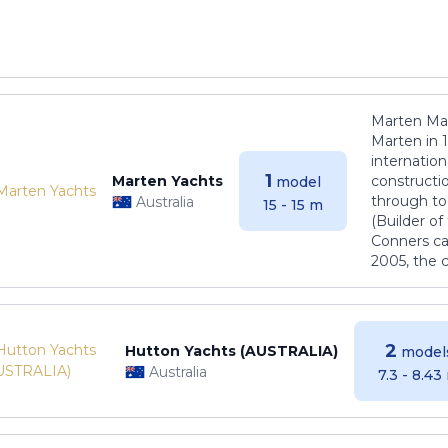
Marten Mar
Marten in 
internatio
1
Marten Yachts
constructio
model
through to
Australia
15 - 15 m
(Builder o
Conners ca
2005, the 
2
Hutton Yachts (AUSTRALIA)
model
Australia
7.3 - 8.43