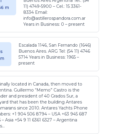
Buenos Aires Argentina Tel.: (54
l
11) 4749-5900 – Cel.: 15 3361-
.36 m
8334 Email:
info@astillerospandora.com.ar
Years in Business: 0 – present
Escalada 1146, San Fernando (1646)
Buenos Aires. ARG Tel: (54 11) 4746
s
5714 Years in Business: 1965 –
5 m
present
inally located in Canada, then moved to
ntina. Guillermo “Memo” Castro is the
der and president of 40 Grados Sur, a
yard that has been the building Antares
amarans since 2010. Antares Yachts Phone
ers: +1 904 506 8794‬ – USA +63 945 687
‬ – Asia +54 9 11 6361 6327 – Argentina
...