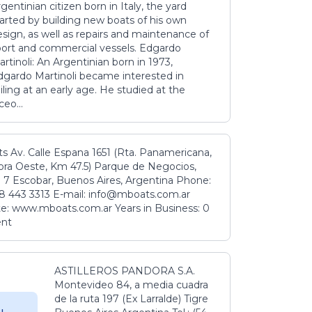
gentinian citizen born in Italy, the yard
tarted by building new boats of his own
sign, as well as repairs and maintenance of
port and commercial vessels. Edgardo
rtinoli: An Argentinian born in 1973,
dgardo Martinoli became interested in
iling at an early age. He studied at the
ceo...
s Av. Calle Espana 1651 (Rta. Panamericana,
ora Oeste, Km 47.5) Parque de Negocios,
 7 Escobar, Buenos Aires, Argentina Phone:
8 443 3313 E-mail: info@mboats.com.ar
e: www.mboats.com.ar Years in Business: 0
ent
ASTILLEROS PANDORA S.A.
Montevideo 84, a media cuadra
de la ruta 197 (Ex Larralde) Tigre