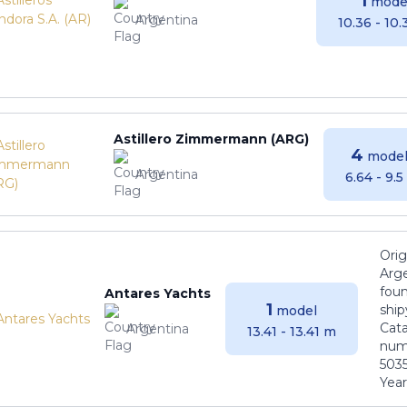
1
mode
Argentina
10.36 - 10
Astillero Zimmermann (ARG)
4
model
Argentina
6.64 - 9.
Orig
Arge
foun
Antares Yachts
1
ship
model
Cat
Argentina
13.41 - 13.41 m
numb
5035
Years