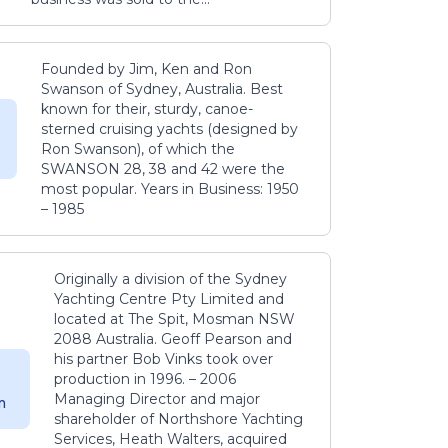
Founded by Jim, Ken and Ron
Swanson of Sydney, Australia. Best
known for their, sturdy, canoe-
sterned cruising yachts (designed by
Ron Swanson), of which the
SWANSON 28, 38 and 42 were the
most popular. Years in Business: 1950
– 1985
Originally a division of the Sydney
Yachting Centre Pty Limited and
located at The Spit, Mosman NSW
2088 Australia. Geoff Pearson and
his partner Bob Vinks took over
production in 1996. – 2006
Managing Director and major
m
shareholder of Northshore Yachting
Services, Heath Walters, acquired