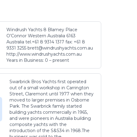
Windrush Yachts 8 Blamey Place
O’Connor Western Australia 6163
Australia tel.+61 8 9314 1317 fax: +61 8
9331 3255 brett@windrushyachts.com.au
http://www.windrushyachts.com.au
Years in Business: 0 – present
Swarbrick Bros Yachts first operated
out of a small workshop in Carrington
Street, Claremont until 1977 when they
moved to larger premises in Osborne
Park. The Swarbrick family started
building yachts commercially in 1965,
and were pioneers in Australia building
composite yachts with the
introduction of the S&S34 in 1968.The
business was sold to the...