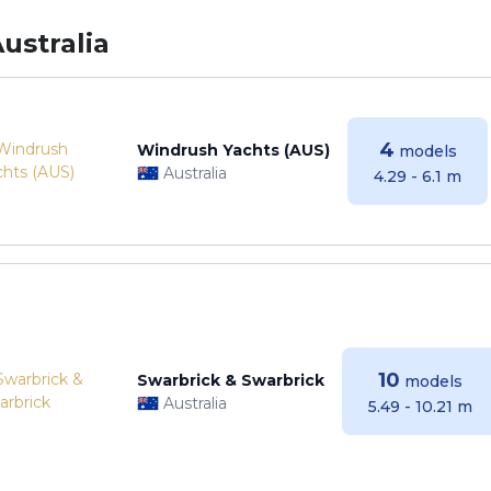
ustralia
4
Windrush Yachts (AUS)
models
Australia
4.29 - 6.1 m
10
Swarbrick & Swarbrick
models
Australia
5.49 - 10.21 m