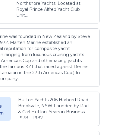
Northshore Yachts. Located at:
Royal Prince Alfred Yacht Club
Unit...
ine was founded in New Zealand by Steve
1972. Marten Marine established an
nal reputation for composite yacht
n ranging from luxurious cruising yachts
 America’s Cup and other racing yachts.
f the famous KZ1 that raced against Dennis
tamaran in the 27th Americas Cup.) In
company...
Hutton Yachts 206 Harbord Road
Brookvale, NSW Founded by Paul
s
& Carl Hutton. Years in Business:
 m
1978 – 1982