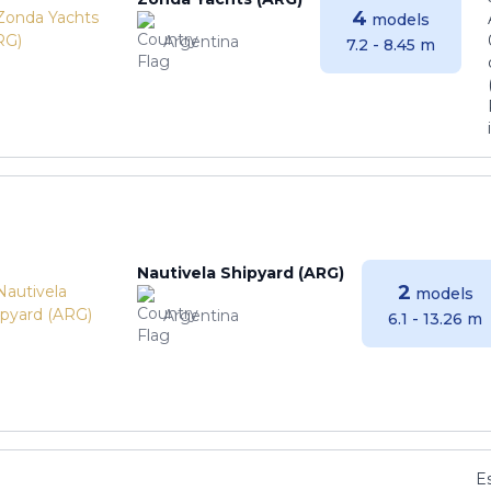
4
models
Argentina
7.2 - 8.45 m
Nautivela Shipyard (ARG)
2
models
Argentina
6.1 - 13.26 m
E