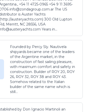
Argentina., +54 11 4725-0965 +54 9 11 3695-
0706 info@zondagroup.com.ar The US
distributor is Auster Yachts
(http://austeryachts.com) 300 Old Lupton
Rd, Merritt, NC 28556, USA
info@austeryachts.com Years in...
Founded by Percy Sly. Nautivela
shipyards became one of the leaders
of the Argentine market, in the
construction of fast sailing pleasure,
with maximum comfort and safety in
construction. Builder of ROY 20, ROY
26, ROY 32, ROY 38 and ROY 43.
Somehow related to the Italian
builder of the same name which is
still...
stablished by Don Ignacio Martinoli an