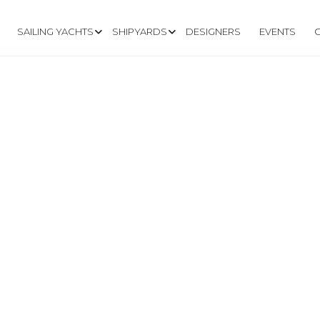
SAILING YACHTS
SHIPYARDS
DESIGNERS
EVENTS
INYACHTS.COM