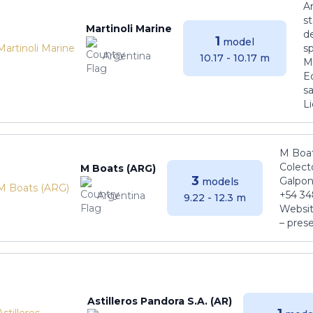
Ar
s
Martinoli Marine
de
1
model
s
Argentina
10.17 - 10.17 m
Ma
E
sa
Li
M Boat
Colect
M Boats (ARG)
3
Galpon
models
+54 34
Argentina
9.22 - 12.3 m
Websit
– pres
Astilleros Pandora S.A. (AR)