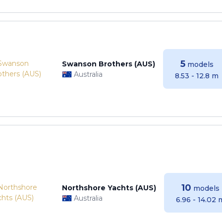
5
Swanson Brothers (AUS)
models
Australia
8.53 - 12.8 m
10
Northshore Yachts (AUS)
models
Australia
6.96 - 14.02 