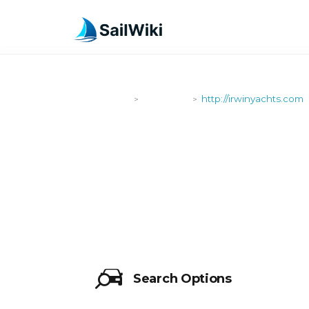
SailWiki
Shipyards
http://irwinyachts.com
>
>
HTTP://IRW
Search Options