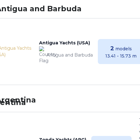
Antigua and Barbuda
Antigua Yachts (USA)
2
models
Antigua and Barbuda
13.41 - 15.73 m
Argentina
Zonda Yachts (ARG)