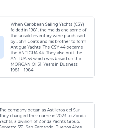
When Caribbean Sailing Yachts (CSY)
folded in 1981, the molds and some of
the unsold inventory were purchased
by John Coats and his brother to form
Antigua Yachts. The CSY 44 became
the ANTIGUA 44. They also built the
ANTIUA 53 which was based on the
MORGAN OI 51. Years in Business:
1981 – 1984
The company began as Astilleros del Sur.
They changed their name in 2023 to Zonda
Yachts, a division of Zonda Yachts Group.
Servetto 351, San Fernando, Buenos Aires,