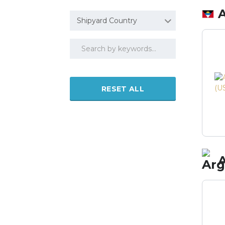
Shipyard Country
RESET ALL