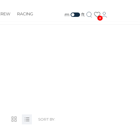
CREW
RACING
m
ft
0
SORT BY: