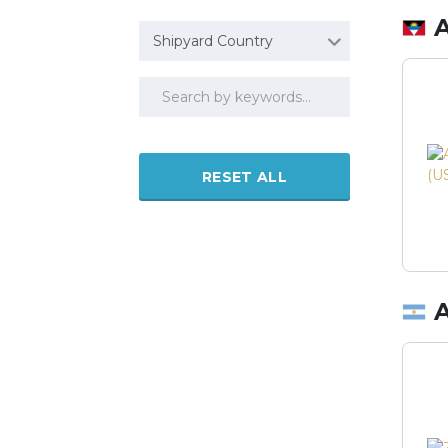
Shipyard Country
RESET ALL