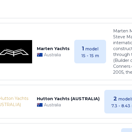
Marten M
Steve Ma
internati
1
Marten Yachts
construct
model
through 
Australia
15 - 15 m
(Builder
Conners 
2005, th
2
Hutton Yachts (AUSTRALIA)
model
Australia
7.3 - 8.43