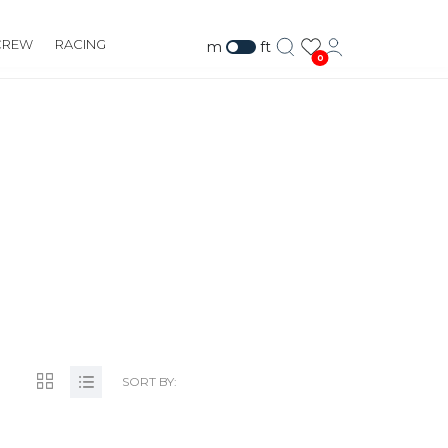
CREW
RACING
m
ft
0
SORT BY: