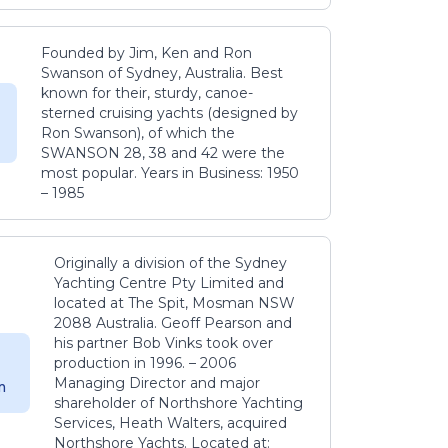
Founded by Jim, Ken and Ron
Swanson of Sydney, Australia. Best
known for their, sturdy, canoe-
sterned cruising yachts (designed by
Ron Swanson), of which the
SWANSON 28, 38 and 42 were the
most popular. Years in Business: 1950
– 1985
Originally a division of the Sydney
Yachting Centre Pty Limited and
located at The Spit, Mosman NSW
2088 Australia. Geoff Pearson and
his partner Bob Vinks took over
production in 1996. – 2006
Managing Director and major
m
shareholder of Northshore Yachting
Services, Heath Walters, acquired
Northshore Yachts. Located at: