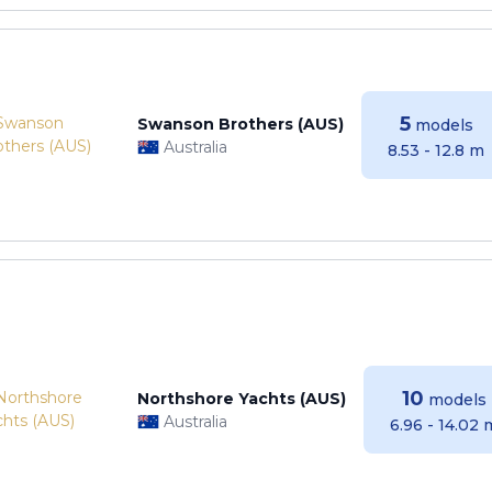
5
Swanson Brothers (AUS)
models
Australia
8.53 - 12.8 m
10
Northshore Yachts (AUS)
models
Australia
6.96 - 14.02 