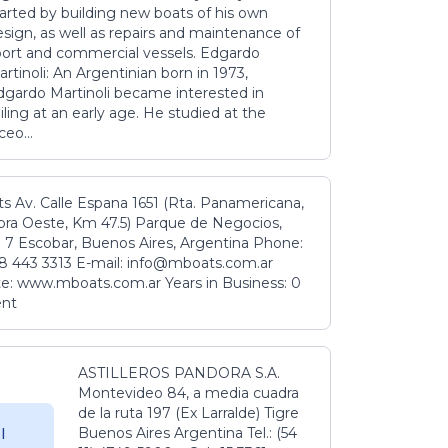
tarted by building new boats of his own
sign, as well as repairs and maintenance of
port and commercial vessels. Edgardo
rtinoli: An Argentinian born in 1973,
dgardo Martinoli became interested in
iling at an early age. He studied at the
ceo...
s Av. Calle Espana 1651 (Rta. Panamericana,
ora Oeste, Km 47.5) Parque de Negocios,
 7 Escobar, Buenos Aires, Argentina Phone:
8 443 3313 E-mail: info@mboats.com.ar
e: www.mboats.com.ar Years in Business: 0
ent
ASTILLEROS PANDORA S.A.
Montevideo 84, a media cuadra
de la ruta 197 (Ex Larralde) Tigre
Buenos Aires Argentina Tel.: (54
l