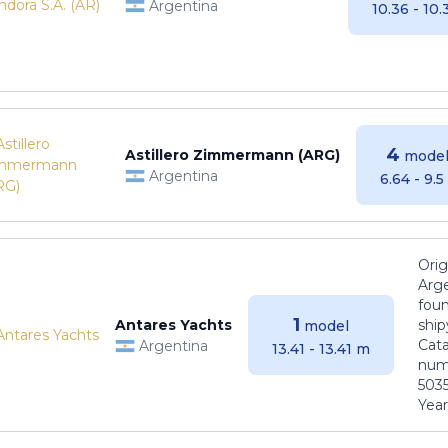
Argentina
10.36 - 10
4
Astillero Zimmermann (ARG)
model
Argentina
6.64 - 9.
Orig
Arge
foun
1
Antares Yachts
ship
model
Cat
Argentina
13.41 - 13.41 m
numb
5035
Years