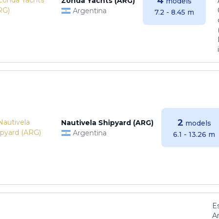
4
Zonda Yachts (ARG)
models
Argentina
7.2 - 8.45 m
2
Nautivela Shipyard (ARG)
models
Argentina
6.1 - 13.26 m
E
Ar