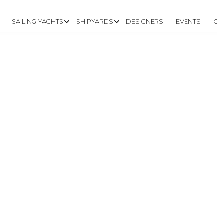
SAILING YACHTS
SHIPYARDS
DESIGNERS
EVENTS
TLECAT.COM