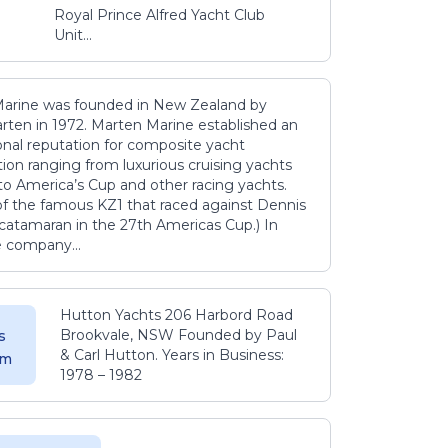
Royal Prince Alfred Yacht Club
Unit...
arine was founded in New Zealand by
rten in 1972. Marten Marine established an
onal reputation for composite yacht
ion ranging from luxurious cruising yachts
to America’s Cup and other racing yachts.
 of the famous KZ1 that raced against Dennis
catamaran in the 27th Americas Cup.) In
e company...
Hutton Yachts 206 Harbord Road
Brookvale, NSW Founded by Paul
s
& Carl Hutton. Years in Business:
 m
1978 – 1982