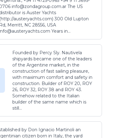
Argentina., +54 11 4725-0965 +54 9 11 3695-
0706 info@zondagroup.com.ar The US
distributor is Auster Yachts
(http://austeryachts.com) 300 Old Lupton
Rd, Merritt, NC 28556, USA
info@austeryachts.com Years in...
Founded by Percy Sly. Nautivela
shipyards became one of the leaders
of the Argentine market, in the
construction of fast sailing pleasure,
with maximum comfort and safety in
construction. Builder of ROY 20, ROY
26, ROY 32, ROY 38 and ROY 43.
Somehow related to the Italian
builder of the same name which is
still...
stablished by Don Ignacio Martinoli an
gentinian citizen born in Italy, the yard