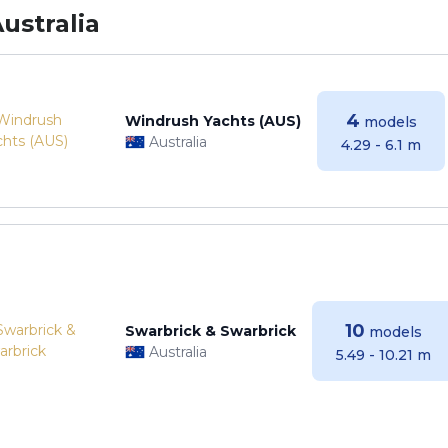
ustralia
4
Windrush Yachts (AUS)
models
Australia
4.29 - 6.1 m
10
Swarbrick & Swarbrick
models
Australia
5.49 - 10.21 m