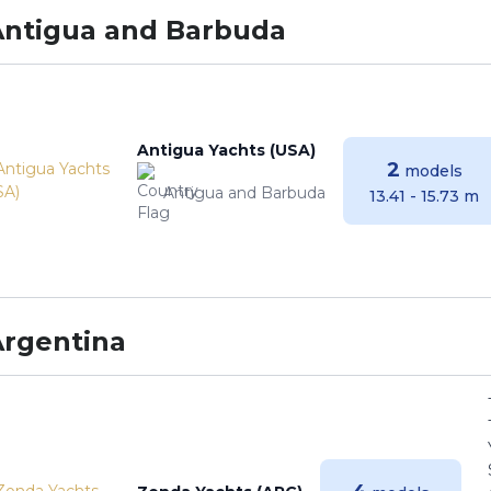
Antigua and Barbuda
Antigua Yachts (USA)
2
models
Antigua and Barbuda
13.41 - 15.73 m
Argentina