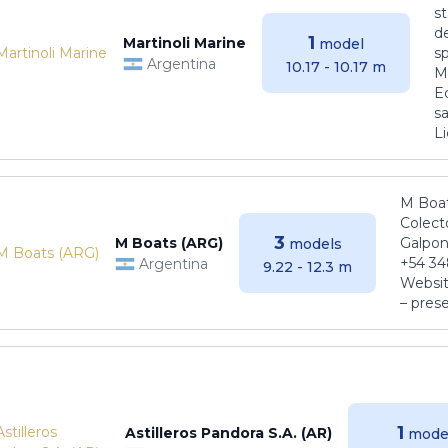
s
de
1
Martinoli Marine
model
s
Argentina
10.17 - 10.17 m
Ma
E
sa
Li
M Boat
Colect
3
M Boats (ARG)
Galpon
models
+54 34
Argentina
9.22 - 12.3 m
Websit
– pres
1
Astilleros Pandora S.A. (AR)
mode