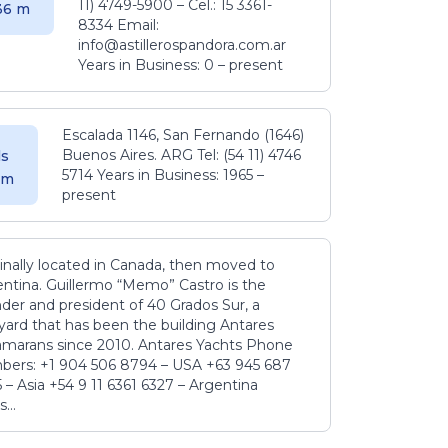
11) 4749-5900 – Cel.: 15 3361-
.36 m
8334 Email:
info@astillerospandora.com.ar
Years in Business: 0 – present
Escalada 1146, San Fernando (1646)
Buenos Aires. ARG Tel: (54 11) 4746
s
5714 Years in Business: 1965 –
5 m
present
inally located in Canada, then moved to
ntina. Guillermo “Memo” Castro is the
der and president of 40 Grados Sur, a
yard that has been the building Antares
amarans since 2010. Antares Yachts Phone
ers: +1 904 506 8794‬ – USA +63 945 687
‬ – Asia +54 9 11 6361 6327 – Argentina
...