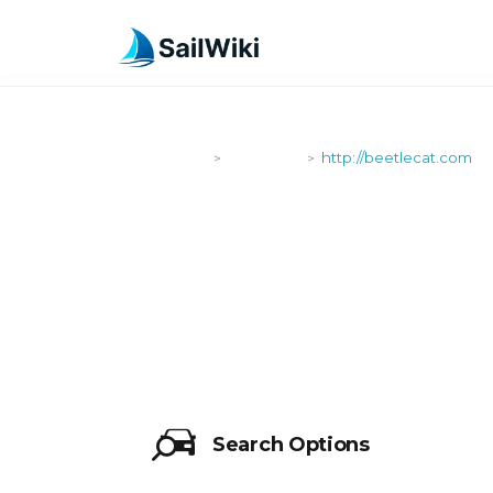
SailWiki
Shipyards
http://beetlecat.com
>
>
HTTP://BEE
Search Options