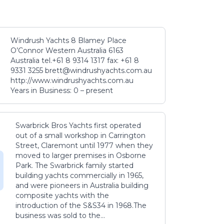
Windrush Yachts 8 Blamey Place
O’Connor Western Australia 6163
Australia tel.+61 8 9314 1317 fax: +61 8
9331 3255 brett@windrushyachts.com.au
http://www.windrushyachts.com.au
Years in Business: 0 – present
Swarbrick Bros Yachts first operated
out of a small workshop in Carrington
Street, Claremont until 1977 when they
moved to larger premises in Osborne
Park. The Swarbrick family started
building yachts commercially in 1965,
and were pioneers in Australia building
composite yachts with the
introduction of the S&S34 in 1968.The
business was sold to the...