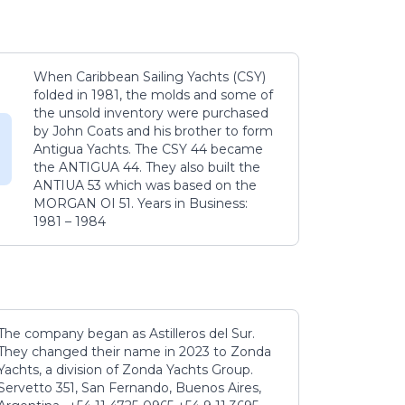
When Caribbean Sailing Yachts (CSY)
folded in 1981, the molds and some of
the unsold inventory were purchased
by John Coats and his brother to form
Antigua Yachts. The CSY 44 became
the ANTIGUA 44. They also built the
ANTIUA 53 which was based on the
MORGAN OI 51. Years in Business:
1981 – 1984
The company began as Astilleros del Sur.
They changed their name in 2023 to Zonda
Yachts, a division of Zonda Yachts Group.
Servetto 351, San Fernando, Buenos Aires,