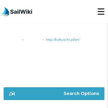
SailWiki
Shipyards
http://baltyacht.pl/en/
>
>
HTTP://BALTYACHT.PL/
Search Options