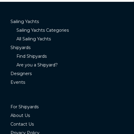
Sailing Yachts
Sailing Yachts Categories
All Sailing Yachts
Shipyards
Find Shipyards
Are you a Shipyard?
Designers
Events
For Shipyards
About Us
Contact Us
Privacy Policy