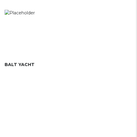
BALT YACHT