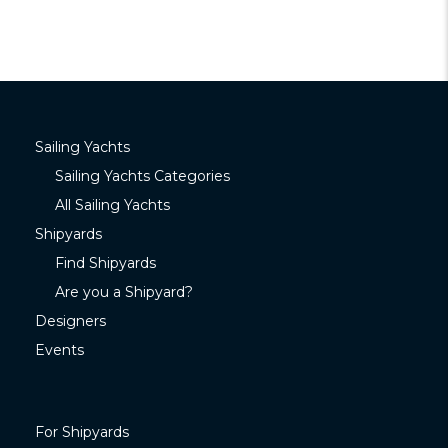
Sailing Yachts
Sailing Yachts Categories
All Sailing Yachts
Shipyards
Find Shipyards
Are you a Shipyard?
Designers
Events
For Shipyards