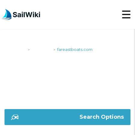
SailWiki
Shipyards
fareastboats.com
>
>
FAREASTBOATS.COM
Search Options