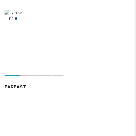
8
FAREAST