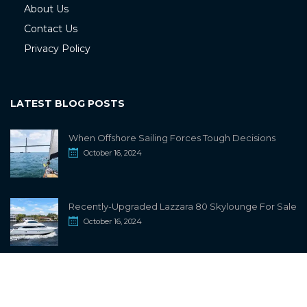
About Us
Contact Us
Privacy Policy
LATEST BLOG POSTS
When Offshore Sailing Forces Tough Decisions
October 16, 2024
Recently-Upgraded Lazzara 80 Skylounge For Sale
October 16, 2024
info@sailwiki.com
© 2024
SailWiki