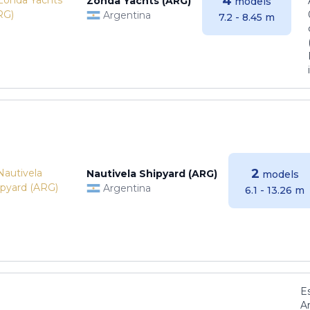
4
Zonda Yachts (ARG)
models
Argentina
7.2 - 8.45 m
2
Nautivela Shipyard (ARG)
models
Argentina
6.1 - 13.26 m
E
Ar