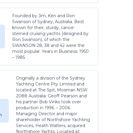
Founded by Jim, Ken and Ron
Swanson of Sydney, Australia. Best
known for their, sturdy, canoe-
sterned cruising yachts (designed by
Ron Swanson), of which the
SWANSON 28, 38 and 42 were the
most popular. Years in Business: 1950
– 1985
Originally a division of the Sydney
Yachting Centre Pty Limited and
located at The Spit, Mosman NSW
2088 Australia. Geoff Pearson and
his partner Bob Vinks took over
production in 1996. – 2006
Managing Director and major
m
shareholder of Northshore Yachting
Services, Heath Walters, acquired
Northshore Yachts. Located at: