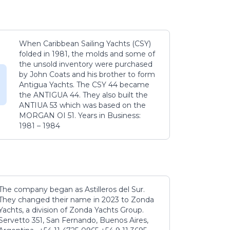
When Caribbean Sailing Yachts (CSY)
folded in 1981, the molds and some of
the unsold inventory were purchased
by John Coats and his brother to form
Antigua Yachts. The CSY 44 became
the ANTIGUA 44. They also built the
ANTIUA 53 which was based on the
MORGAN OI 51. Years in Business:
1981 – 1984
The company began as Astilleros del Sur.
They changed their name in 2023 to Zonda
Yachts, a division of Zonda Yachts Group.
Servetto 351, San Fernando, Buenos Aires,