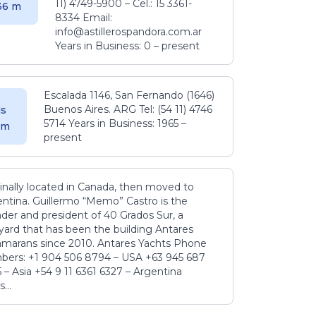
11) 4749-5900 – Cel.: 15 3361-
.36 m
8334 Email:
info@astillerospandora.com.ar
Years in Business: 0 – present
Escalada 1146, San Fernando (1646)
Buenos Aires. ARG Tel: (54 11) 4746
s
5714 Years in Business: 1965 –
5 m
present
inally located in Canada, then moved to
ntina. Guillermo “Memo” Castro is the
der and president of 40 Grados Sur, a
yard that has been the building Antares
amarans since 2010. Antares Yachts Phone
ers: +1 904 506 8794‬ – USA +63 945 687
‬ – Asia +54 9 11 6361 6327 – Argentina
...