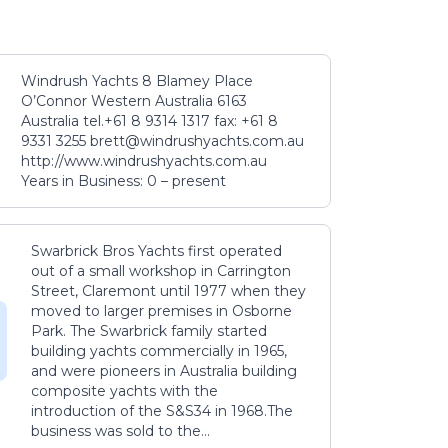
Windrush Yachts 8 Blamey Place
O’Connor Western Australia 6163
Australia tel.+61 8 9314 1317 fax: +61 8
9331 3255 brett@windrushyachts.com.au
http://www.windrushyachts.com.au
Years in Business: 0 – present
Swarbrick Bros Yachts first operated
out of a small workshop in Carrington
Street, Claremont until 1977 when they
moved to larger premises in Osborne
Park. The Swarbrick family started
building yachts commercially in 1965,
and were pioneers in Australia building
composite yachts with the
introduction of the S&S34 in 1968.The
business was sold to the...