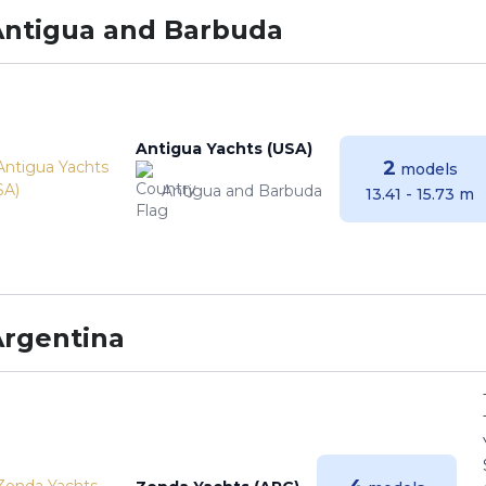
Antigua and Barbuda
Antigua Yachts (USA)
2
models
Antigua and Barbuda
13.41 - 15.73 m
Argentina