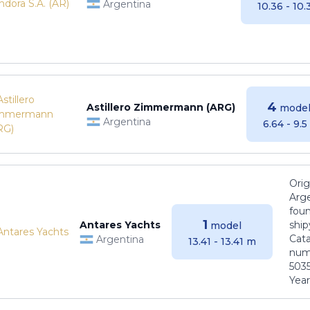
Argentina
10.36 - 10
4
Astillero Zimmermann (ARG)
model
Argentina
6.64 - 9.
Orig
Arge
foun
1
Antares Yachts
ship
model
Cat
Argentina
13.41 - 13.41 m
numb
5035
Years