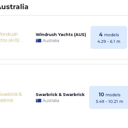
ustralia
4
Windrush Yachts (AUS)
models
Australia
4.29 - 6.1 m
10
Swarbrick & Swarbrick
models
Australia
5.49 - 10.21 m