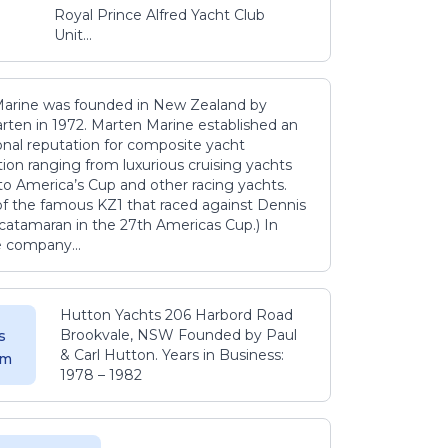
Royal Prince Alfred Yacht Club
Unit...
arine was founded in New Zealand by
rten in 1972. Marten Marine established an
onal reputation for composite yacht
ion ranging from luxurious cruising yachts
to America’s Cup and other racing yachts.
 of the famous KZ1 that raced against Dennis
catamaran in the 27th Americas Cup.) In
e company...
Hutton Yachts 206 Harbord Road
Brookvale, NSW Founded by Paul
s
& Carl Hutton. Years in Business:
 m
1978 – 1982