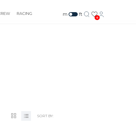
CREW
RACING
m
ft
0
SORT BY: