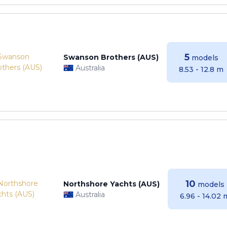
5
Swanson Brothers (AUS)
models
Australia
8.53 - 12.8 m
10
Northshore Yachts (AUS)
models
Australia
6.96 - 14.02 