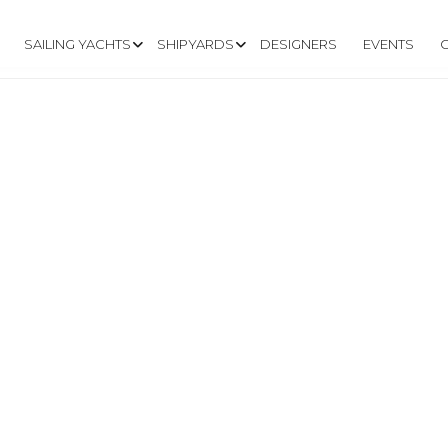
SAILING YACHTS
SHIPYARDS
DESIGNERS
EVENTS
UISING.FR