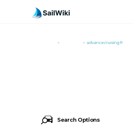
SailWiki
Shipyards
advancecruising.fr
>
>
ADVANCECR
Search Options