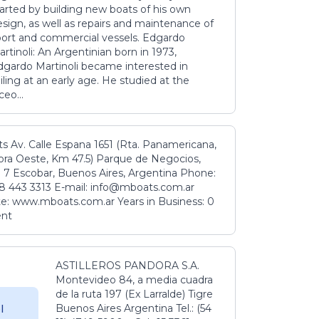
tarted by building new boats of his own
sign, as well as repairs and maintenance of
port and commercial vessels. Edgardo
rtinoli: An Argentinian born in 1973,
dgardo Martinoli became interested in
iling at an early age. He studied at the
ceo...
s Av. Calle Espana 1651 (Rta. Panamericana,
ora Oeste, Km 47.5) Parque de Negocios,
 7 Escobar, Buenos Aires, Argentina Phone:
8 443 3313 E-mail: info@mboats.com.ar
e: www.mboats.com.ar Years in Business: 0
ent
ASTILLEROS PANDORA S.A.
Montevideo 84, a media cuadra
de la ruta 197 (Ex Larralde) Tigre
Buenos Aires Argentina Tel.: (54
l