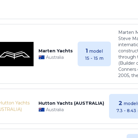
Marten M
Steve Ma
internati
1
Marten Yachts
construct
model
through 
Australia
15 - 15 m
(Builder
Conners 
2005, th
2
Hutton Yachts (AUSTRALIA)
model
Australia
7.3 - 8.43