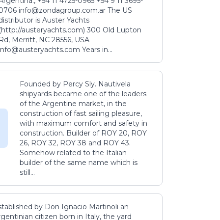
Argentina., +54 11 4725-0965 +54 9 11 3695-
0706 info@zondagroup.com.ar The US
distributor is Auster Yachts
(http://austeryachts.com) 300 Old Lupton
Rd, Merritt, NC 28556, USA
info@austeryachts.com Years in...
Founded by Percy Sly. Nautivela
shipyards became one of the leaders
of the Argentine market, in the
construction of fast sailing pleasure,
with maximum comfort and safety in
construction. Builder of ROY 20, ROY
26, ROY 32, ROY 38 and ROY 43.
Somehow related to the Italian
builder of the same name which is
still...
stablished by Don Ignacio Martinoli an
gentinian citizen born in Italy, the yard