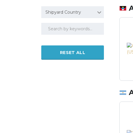
Shipyard Country
RESET ALL