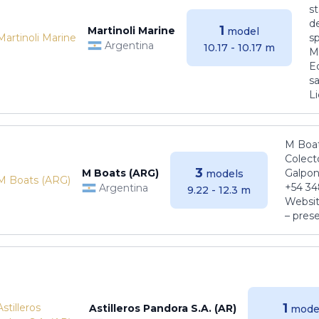
s
de
1
Martinoli Marine
model
s
Argentina
10.17 - 10.17 m
Ma
E
sa
Li
M Boat
Colect
3
M Boats (ARG)
Galpon
models
+54 34
Argentina
9.22 - 12.3 m
Websit
– pres
1
Astilleros Pandora S.A. (AR)
mode