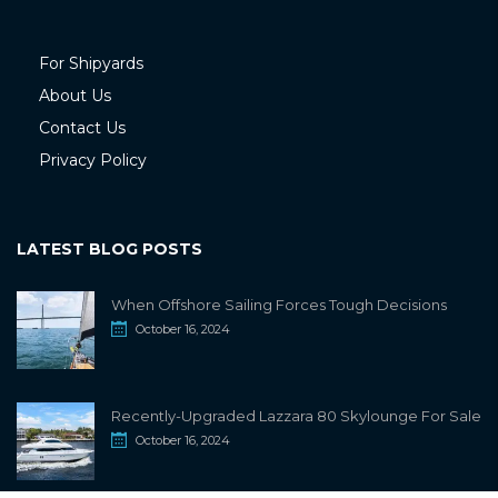
For Shipyards
About Us
Contact Us
Privacy Policy
LATEST BLOG POSTS
When Offshore Sailing Forces Tough Decisions
October 16, 2024
Recently-Upgraded Lazzara 80 Skylounge For Sale
October 16, 2024