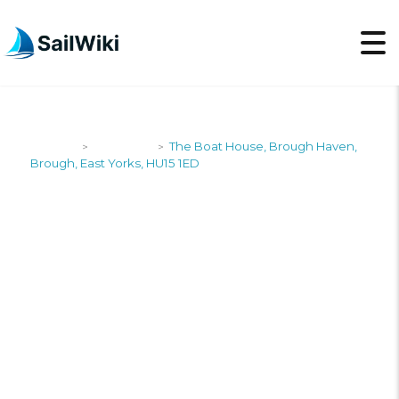
SailWiki
Shipyards
The Boat House, Brough Haven,
>
>
Brough, East Yorks, HU15 1ED
THE BOAT HOUSE,
BROUGH HAVEN,
BROUGH, EAST
YORKS, HU15 1ED