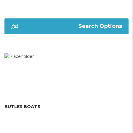
Search Options
BUTLER BOATS