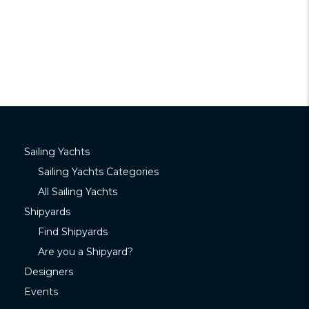
Sailing Yachts
Sailing Yachts Categories
All Sailing Yachts
Shipyards
Find Shipyards
Are you a Shipyard?
Designers
Events