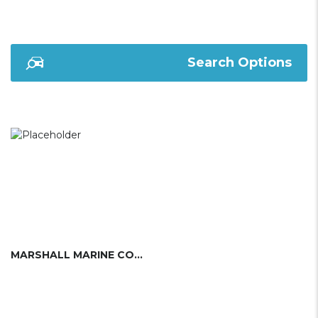
Search Options
MARSHALL MARINE CORP.