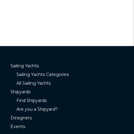
Sailing Yachts
Sailing Yachts Categories
All Sailing Yachts
Shipyards
Find Shipyards
Are you a Shipyard?
Designers
Events