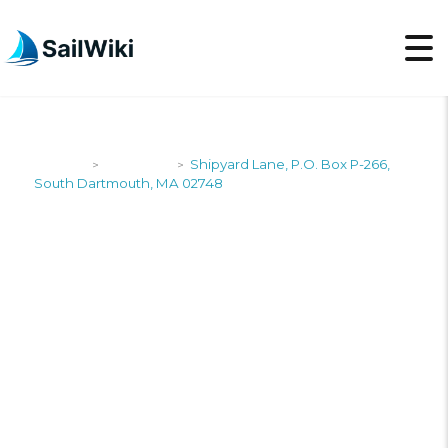
SailWiki
Shipyards
Shipyard Lane, P.O. Box P-266,
>
>
South Dartmouth, MA 02748
SHIPYARD LANE, P.O.
BOX P-266, SOUTH
DARTMOUTH, MA
02748