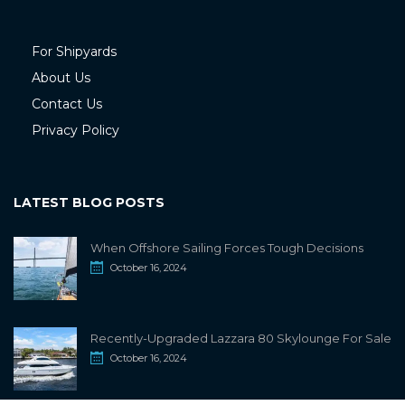
For Shipyards
About Us
Contact Us
Privacy Policy
LATEST BLOG POSTS
When Offshore Sailing Forces Tough Decisions
October 16, 2024
Recently-Upgraded Lazzara 80 Skylounge For Sale
October 16, 2024