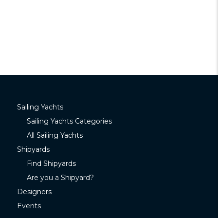
Sailing Yachts
Sailing Yachts Categories
All Sailing Yachts
Shipyards
Find Shipyards
Are you a Shipyard?
Designers
Events