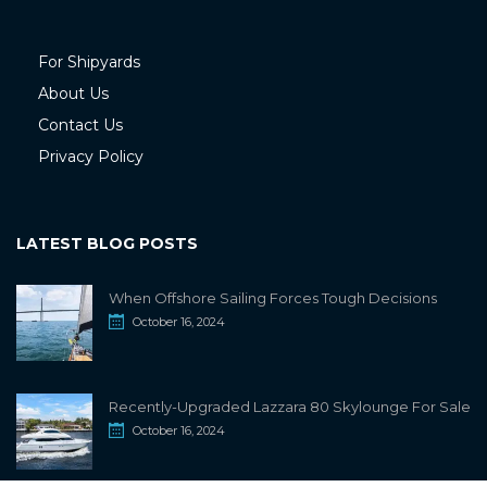
For Shipyards
About Us
Contact Us
Privacy Policy
LATEST BLOG POSTS
When Offshore Sailing Forces Tough Decisions
October 16, 2024
Recently-Upgraded Lazzara 80 Skylounge For Sale
October 16, 2024