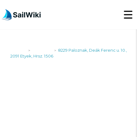
SailWiki
Shipyards
8229 Paloznak, Deák Ferenc u. 10.,
>
>
2091 Etyek, Hrsz. 1506
8229 PALOZNAK,
DEÁK FERENC U. 10.,
2091 ETYEK, HRSZ.
1506