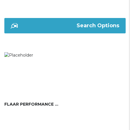
Search Options
FLAAR PERFORMANCE SAILING