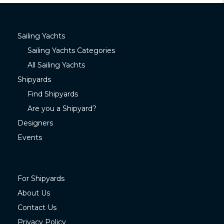
Sailing Yachts
Sailing Yachts Categories
All Sailing Yachts
Shipyards
Find Shipyards
Are you a Shipyard?
Designers
Events
For Shipyards
About Us
Contact Us
Privacy Policy