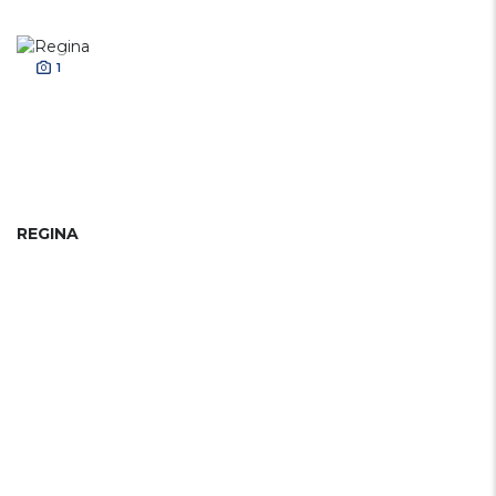
1
REGINA