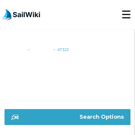
SailWiki
Shipyards
47322
>
>
47322
Search Options