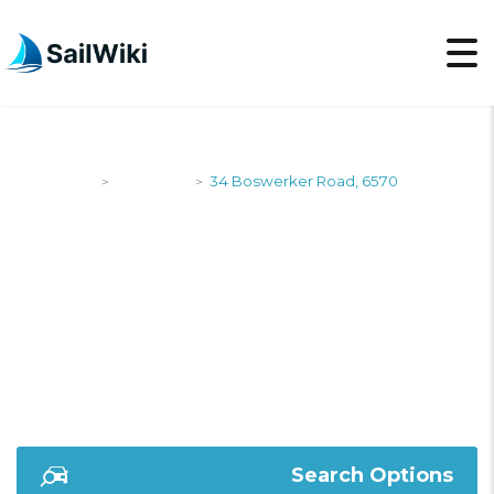
SailWiki
Shipyards
34 Boswerker Road, 6570
>
>
34 BOSWERKER
ROAD, 6570
Search Options