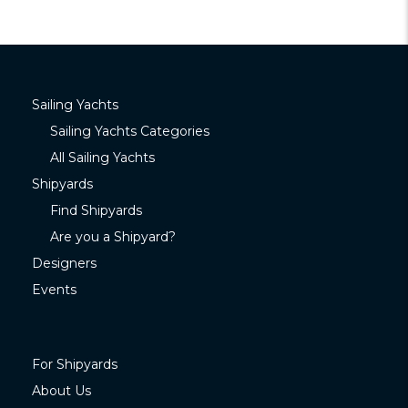
Sailing Yachts
Sailing Yachts Categories
All Sailing Yachts
Shipyards
Find Shipyards
Are you a Shipyard?
Designers
Events
For Shipyards
About Us