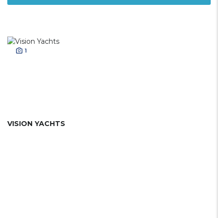
1
VISION YACHTS