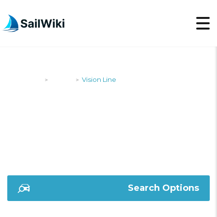
SailWiki
Yachts
Vision Line
>
>
VISION LINE
Search Options