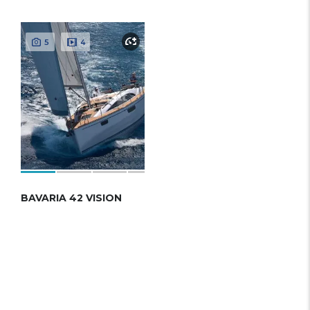
5
4
BAVARIA 42 VISION