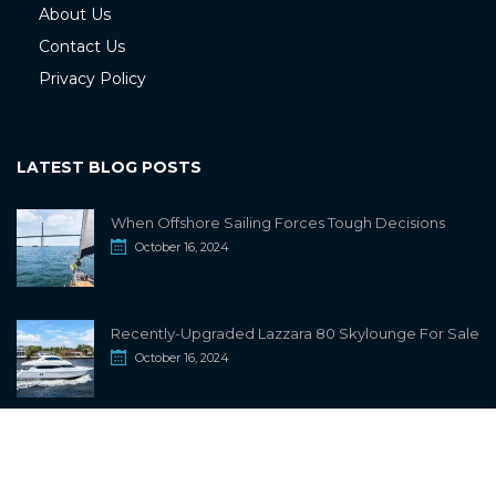
About Us
Contact Us
Privacy Policy
LATEST BLOG POSTS
When Offshore Sailing Forces Tough Decisions
October 16, 2024
Recently-Upgraded Lazzara 80 Skylounge For Sale
October 16, 2024
info@sailwiki.com
© 2024
SailWiki