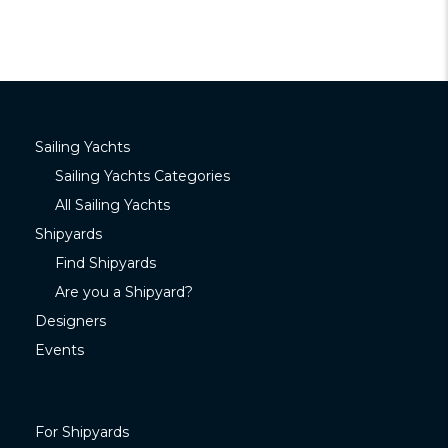
Sailing Yachts
Sailing Yachts Categories
All Sailing Yachts
Shipyards
Find Shipyards
Are you a Shipyard?
Designers
Events
For Shipyards