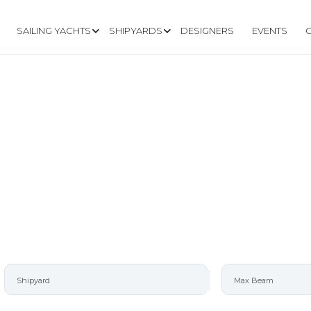
SAILING YACHTS
SHIPYARDS
DESIGNERS
EVENTS