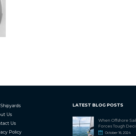
LATEST BLOG POSTS
 Shipyards
ut Us
When Offshore Sai
tact Us
Forces Tough Deci
vacy Policy
October 16, 2024