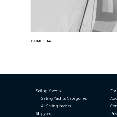
COMET 14
Sailing Yachts
For
Sailing Yachts Categories
Abo
All Sailing Yachts
Con
Shipyards
Pri