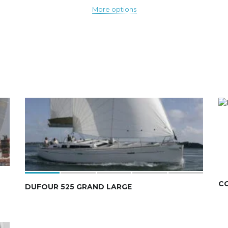
More options
C
DUFOUR 525 GRAND LARGE