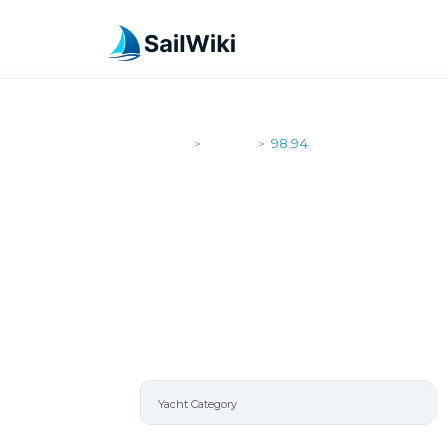
SailWiki
Yachts
98.94
>
>
98.94