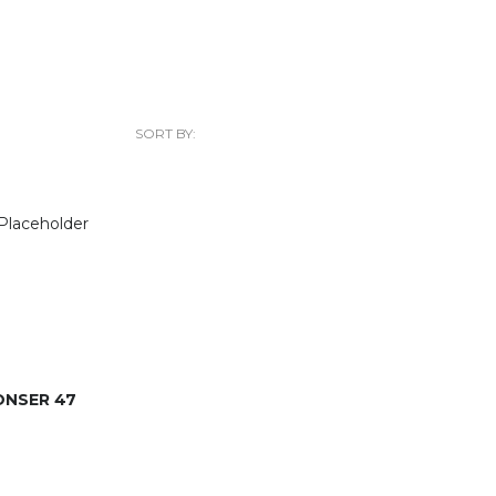
SORT BY:
ONSER 47