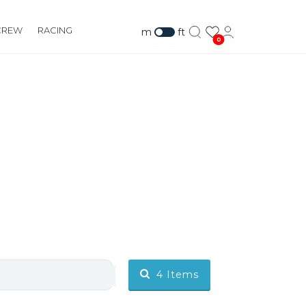
CREW
RACING
m
ft
0
4
Items