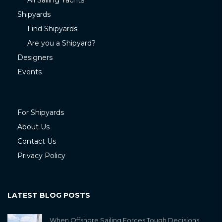
All Sailing Yachts
Shipyards
Find Shipyards
Are you a Shipyard?
Designers
Events
For Shipyards
About Us
Contact Us
Privacy Policy
LATEST BLOG POSTS
When Offshore Sailing Forces Tough Decisions