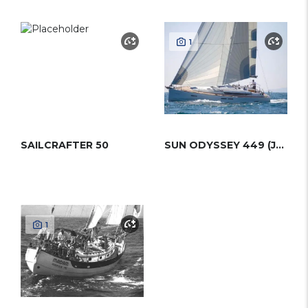
1
SAILCRAFTER 50
SUN ODYSSEY 449 (JEANNEAU)
1