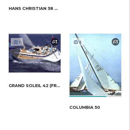
HANS CHRISTIAN 38 MKII
1
2
GRAND SOLEIL 42 (FRERS)
COLUMBIA 50