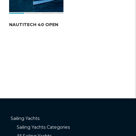
NAUTITECH 40 OPEN
Sailing Yachts
Sailing Yachts Categories