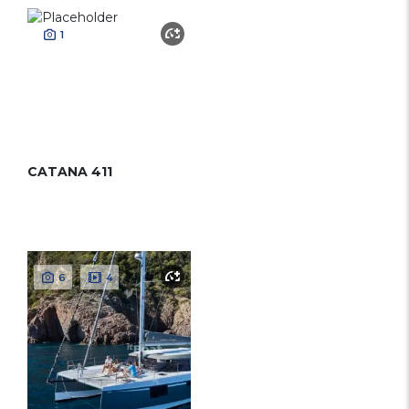
1
CATANA 411
6
4