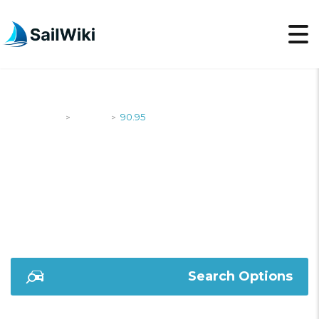
SailWiki
Yachts
90.95
>
>
90.95
Search Options