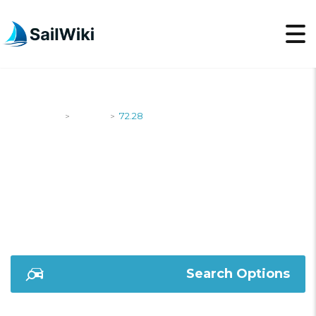
SailWiki
Yachts
72.28
>
>
72.28
Search Options