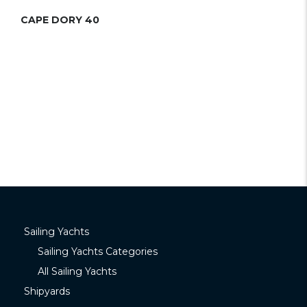
CAPE DORY 40
Sailing Yachts
Sailing Yachts Categories
All Sailing Yachts
Shipyards