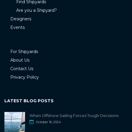
Find Shipyards
Are you a Shipyard?
Designers
Events
For Shipyards
About Us
Contact Us
Privacy Policy
LATEST BLOG POSTS
When Offshore Sailing Forces Tough Decisions
October 16, 2024