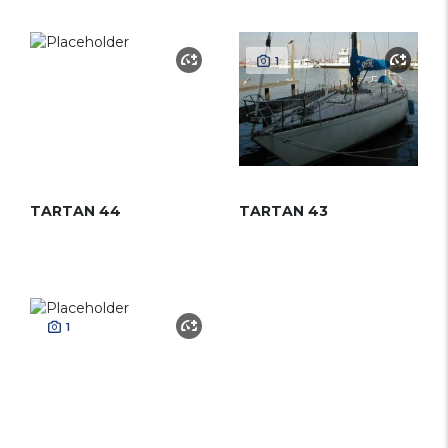
1
TARTAN 44
TARTAN 43
1