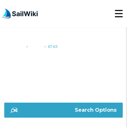
SailWiki
Yachts
67.63
>
>
67.63
Search Options