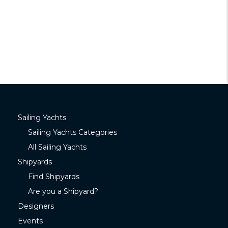
Sailing Yachts
Sailing Yachts Categories
All Sailing Yachts
Shipyards
Find Shipyards
Are you a Shipyard?
Designers
Events