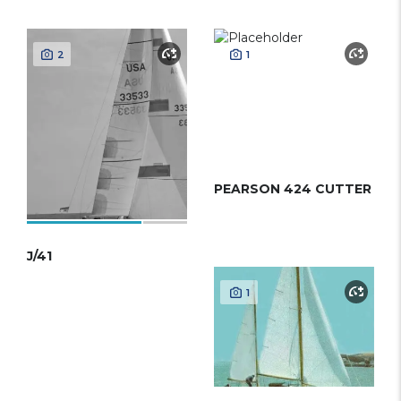
2
1
PEARSON 424 CUTTER
J/41
1