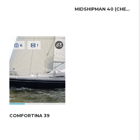
MIDSHIPMAN 40 (CHEOY LEE)
6
1
COMFORTINA 39