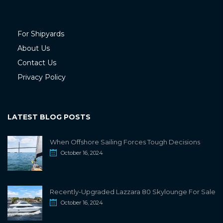
For Shipyards
About Us
Contact Us
Privacy Policy
LATEST BLOG POSTS
When Offshore Sailing Forces Tough Decisions
October 16, 2024
Recently-Upgraded Lazzara 80 Skylounge For Sale
October 16, 2024