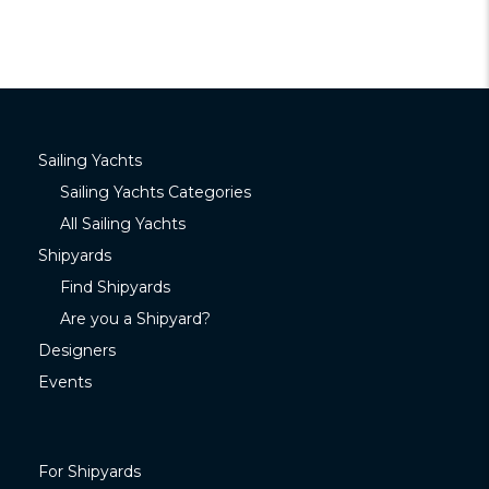
Sailing Yachts
Sailing Yachts Categories
All Sailing Yachts
Shipyards
Find Shipyards
Are you a Shipyard?
Designers
Events
For Shipyards