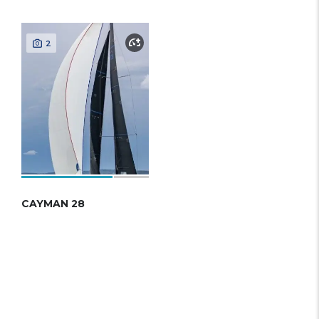
2
CAYMAN 28