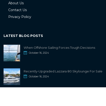
About Us
Contact Us
Privacy Policy
LATEST BLOG POSTS
When Offshore Sailing Forces Tough Decisions
October 16, 2024
Recently-Upgraded Lazzara 80 Skylounge For Sale
October 16, 2024
info@sailwiki.com
© 2024
SailWiki