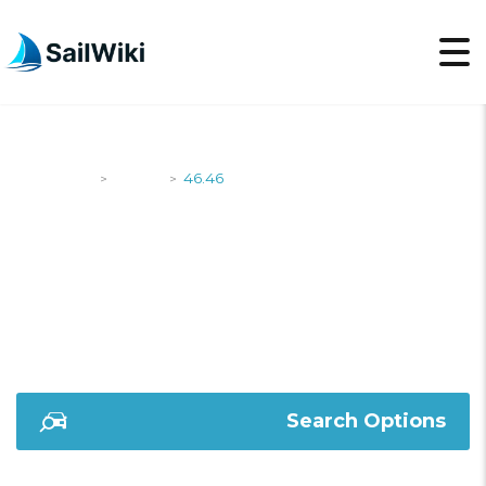
SailWiki
Yachts
46.46
>
>
46.46
Search Options