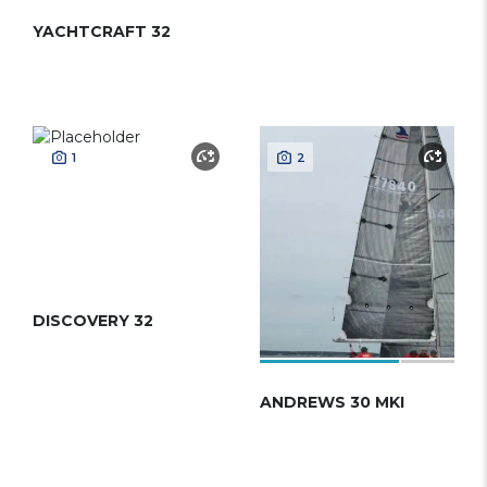
YACHTCRAFT 32
1
2
DISCOVERY 32
ANDREWS 30 MKI