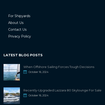
For Shipyards
About Us
Contact Us
Privacy Policy
LATEST BLOG POSTS
When Offshore Sailing Forces Tough Decisions
October 16, 2024
Recently-Upgraded Lazzara 80 Skylounge For Sale
October 16, 2024