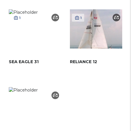
1
1
SEA EAGLE 31
RELIANCE 12