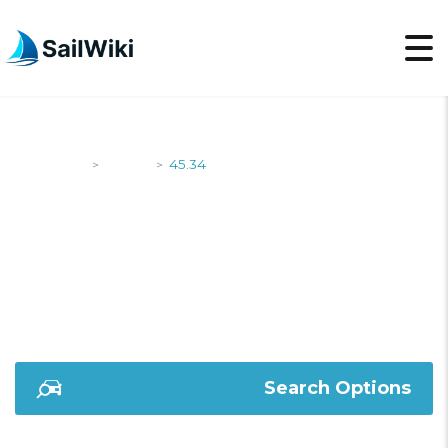
SailWiki
Yachts
45.34
>
>
45.34
Search Options