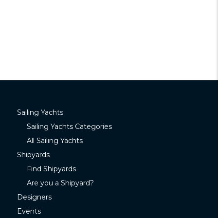
Sailing Yachts
Sailing Yachts Categories
All Sailing Yachts
Shipyards
Find Shipyards
Are you a Shipyard?
Designers
Events