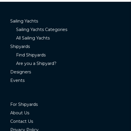
Sailing Yachts
Sailing Yachts Categories
All Sailing Yachts
Shipyards
Find Shipyards
Are you a Shipyard?
Designers
Events
For Shipyards
About Us
Contact Us
Privacy Policy