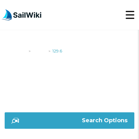
SailWiki
Yachts
129.6
>
>
129.6
Search Options