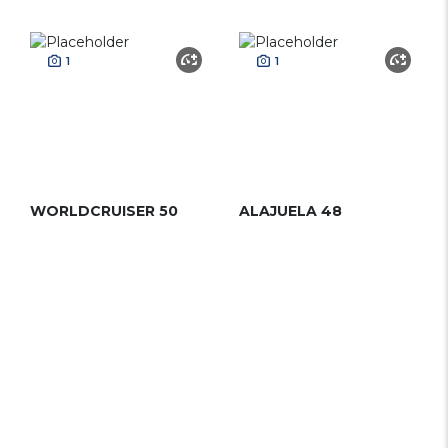
1
1
WORLDCRUISER 50
ALAJUELA 48