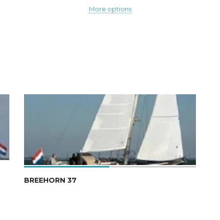
More options
BREEHORN 37