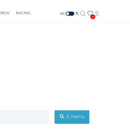
CREW
RACING
m
ft
0
2
Items