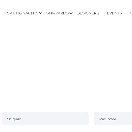
SAILING YACHTS
SHIPYARDS
DESIGNERS
EVENTS