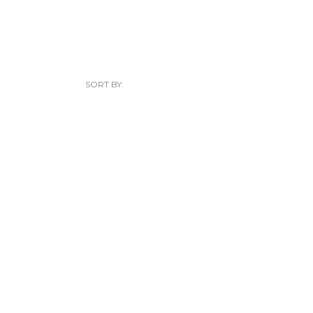
SORT BY: