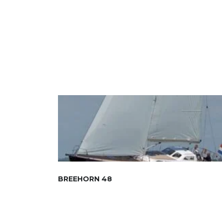
BREEHORN 48