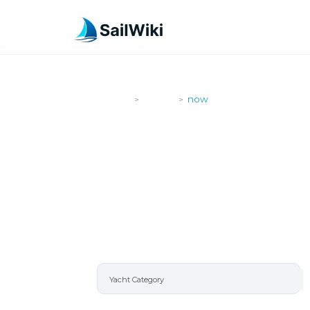
SailWiki
Yachts
now
>
>
NOW