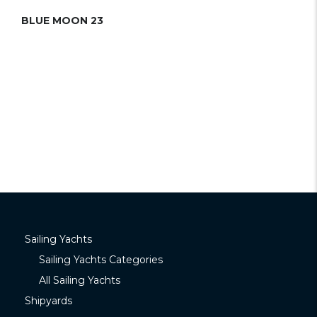
BLUE MOON 23
Sailing Yachts
Sailing Yachts Categories
All Sailing Yachts
Shipyards