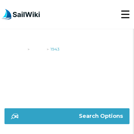
SailWiki
Yachts
1943
>
>
1943
Search Options