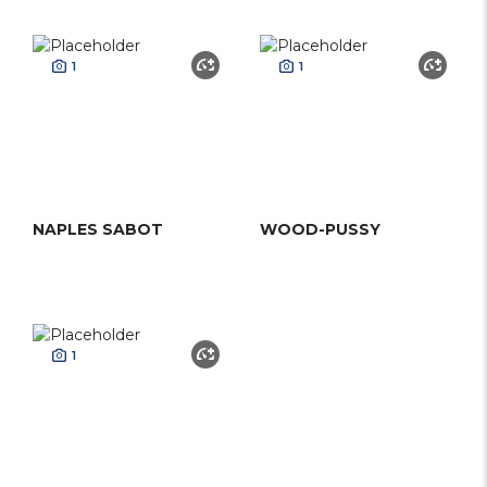
1
1
NAPLES SABOT
WOOD-PUSSY
1