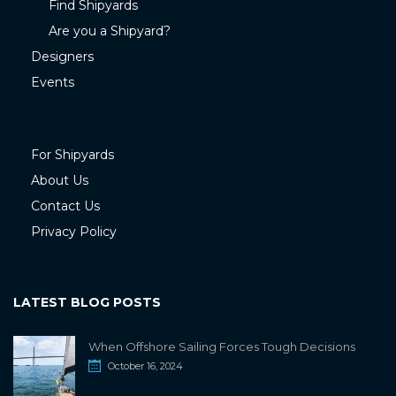
Find Shipyards
Are you a Shipyard?
Designers
Events
For Shipyards
About Us
Contact Us
Privacy Policy
LATEST BLOG POSTS
When Offshore Sailing Forces Tough Decisions
October 16, 2024