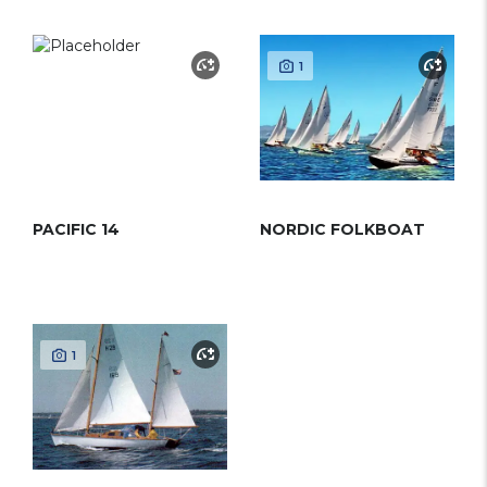
1
PACIFIC 14
NORDIC FOLKBOAT
1