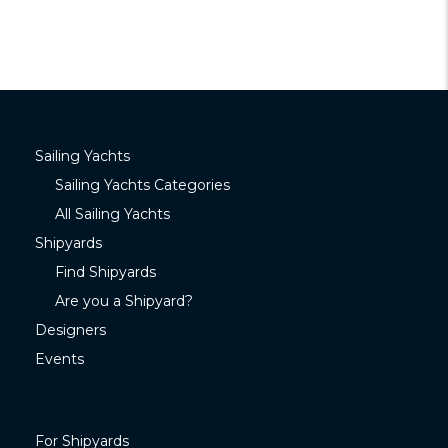
Sailing Yachts
Sailing Yachts Categories
All Sailing Yachts
Shipyards
Find Shipyards
Are you a Shipyard?
Designers
Events
For Shipyards