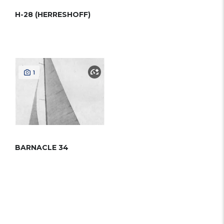
H-28 (HERRESHOFF)
1
BARNACLE 34