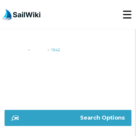
SailWiki
Yachts
1942
>
>
1942
Search Options