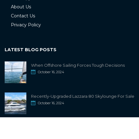
About Us
Contact Us
Privacy Policy
LATEST BLOG POSTS
When Offshore Sailing Forces Tough Decisions
October 16, 2024
Recently-Upgraded Lazzara 80 Skylounge For Sale
October 16, 2024
info@sailwiki.com
© 2024
SailWiki