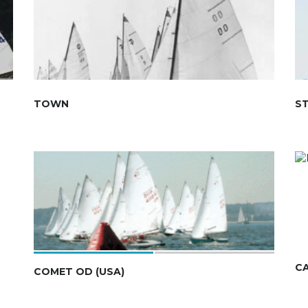
TOWN
S
C
COMET OD (USA)