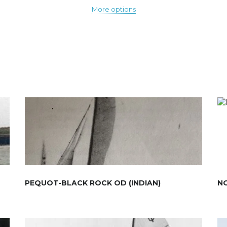
More options
PEQUOT-BLACK ROCK OD (INDIAN)
N