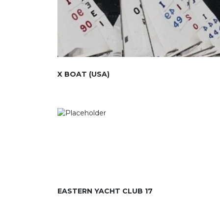
X BOAT (USA)
EASTERN YACHT CLUB 17