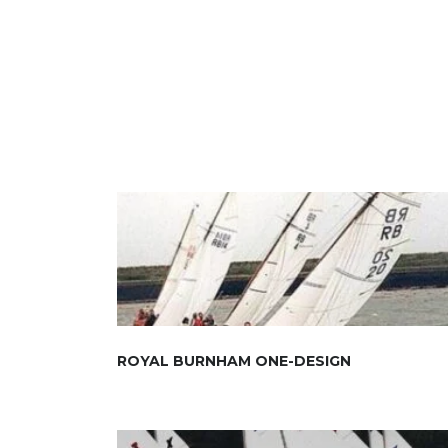
ROYAL BURNHAM ONE-DESIGN