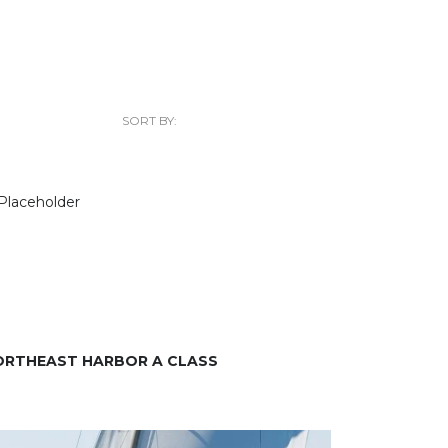
SORT BY:
ORTHEAST HARBOR A CLASS