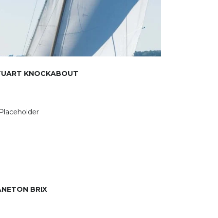
TUART KNOCKABOUT
ANETON BRIX