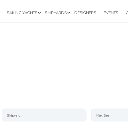
SAILING YACHTS
SHIPYARDS
DESIGNERS
EVENTS