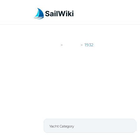
SailWiki
Yachts
1932
>
>
1932