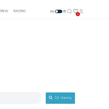
CREW
RACING
m
ft
0
10
Items