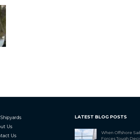
LATEST BLOG POSTS
 Shipyards
ut Us
When Offshore Sai
tact Us
Forces Tough Deci