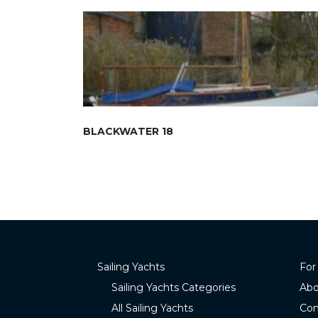
BLACKWATER 18
Sailing Yachts
For
Sailing Yachts Categories
Abo
All Sailing Yachts
Con