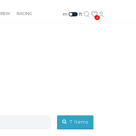
CREW
RACING
m
ft
0
7
Items