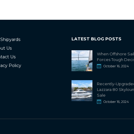
LATEST BLOG POSTS
 Shipyards
ut Us
When Offshore Sai
tact Us
Forces Tough Deci
vacy Policy
October 16, 2024
Recently-Upgrade
Lazzara 80 Skylou
Sale
October 16, 2024