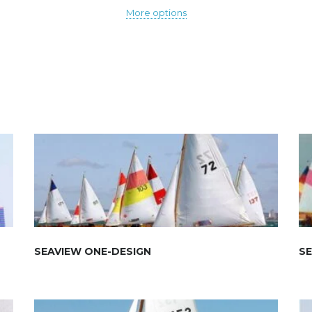
More options
SEAVIEW ONE-DESIGN
SE