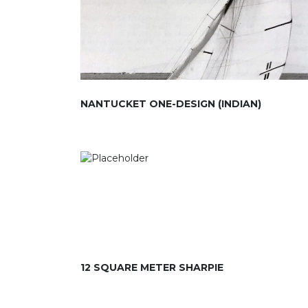
NANTUCKET ONE-DESIGN (INDIAN)
12 SQUARE METER SHARPIE