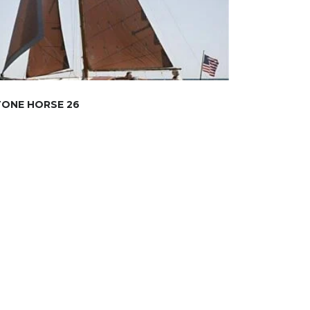
TONE HORSE 26