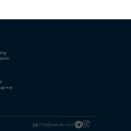
ling
sions
d
nge For
info@sailwiki.com