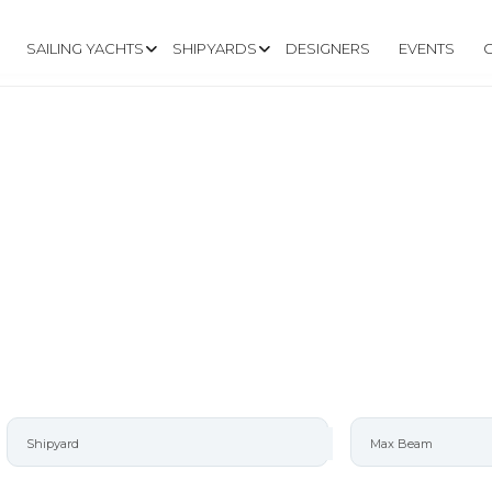
SAILING YACHTS
SHIPYARDS
DESIGNERS
EVENTS