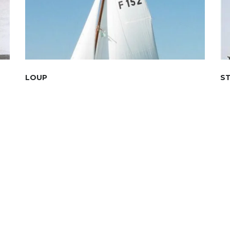
LOUP
S