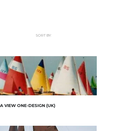
SORT BY:
A VIEW ONE-DESIGN (UK)