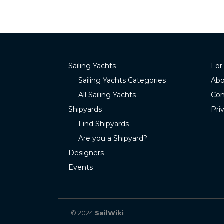
Sailing Yachts
For
Sailing Yachts Categories
Abo
All Sailing Yachts
Con
Shipyards
Pri
Find Shipyards
Are you a Shipyard?
Designers
Events
© 2024
SailWiki