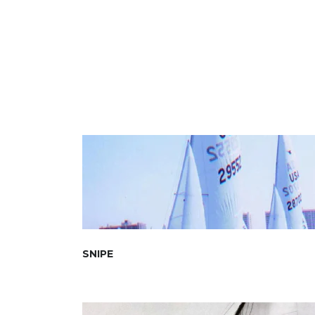
SNIPE