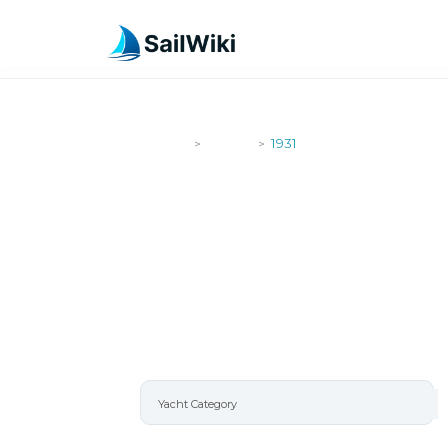
SailWiki
Yachts
1931
>
>
1931