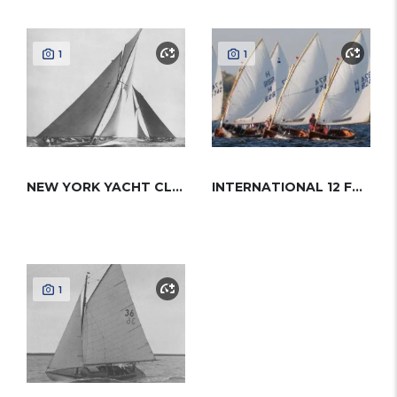
1
1
NEW YORK YACHT CLUB 50
INTERNATIONAL 12 FOOT DINGHY
1