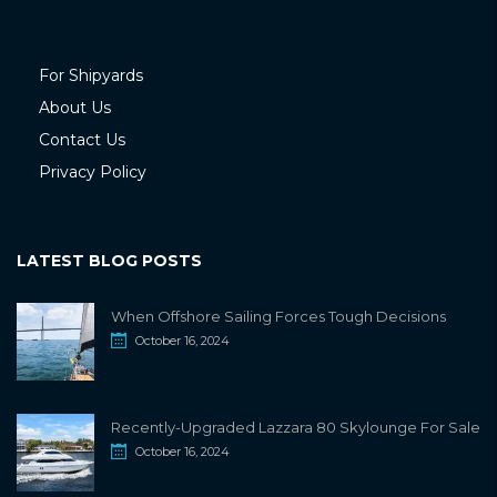
For Shipyards
About Us
Contact Us
Privacy Policy
LATEST BLOG POSTS
When Offshore Sailing Forces Tough Decisions
October 16, 2024
Recently-Upgraded Lazzara 80 Skylounge For Sale
October 16, 2024