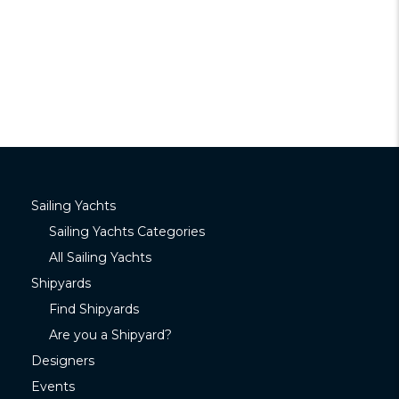
Sailing Yachts
Sailing Yachts Categories
All Sailing Yachts
Shipyards
Find Shipyards
Are you a Shipyard?
Designers
Events