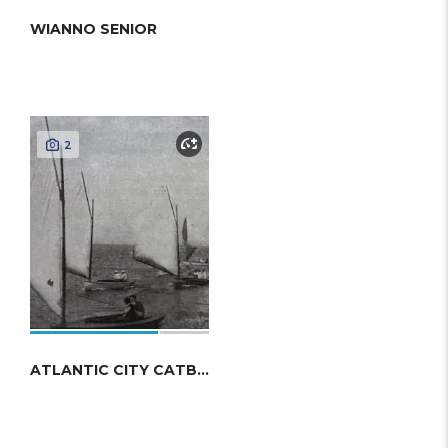
WIANNO SENIOR
2
ATLANTIC CITY CATBOAT 1913