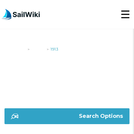
SailWiki
Yachts
1913
>
>
1913
Search Options