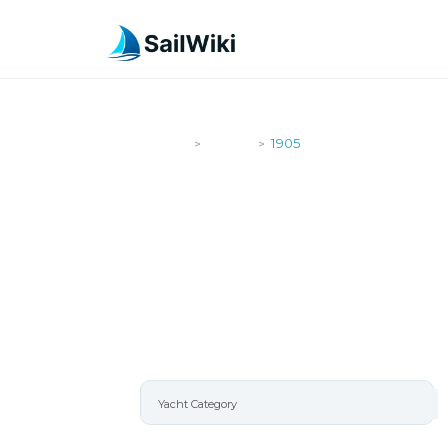
SailWiki
Yachts
1905
>
>
1905