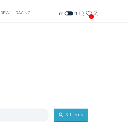
CREW
RACING
m
ft
0
3
Items