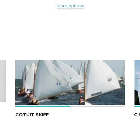
More options
COTUIT SKIFF
C