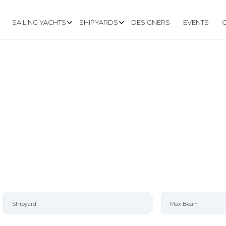
SAILING YACHTS
SHIPYARDS
DESIGNERS
EVENTS