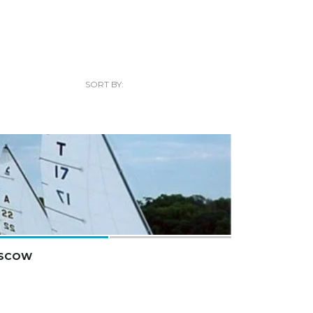
SORT BY:
 SCOW