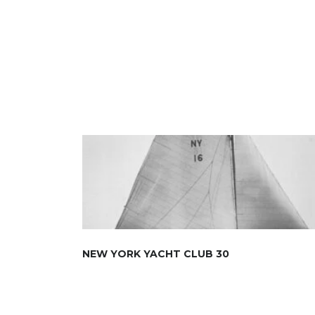
NEW YORK YACHT CLUB 30