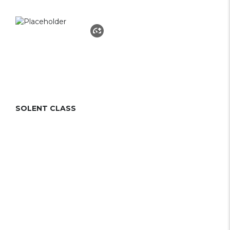
SOLENT CLASS