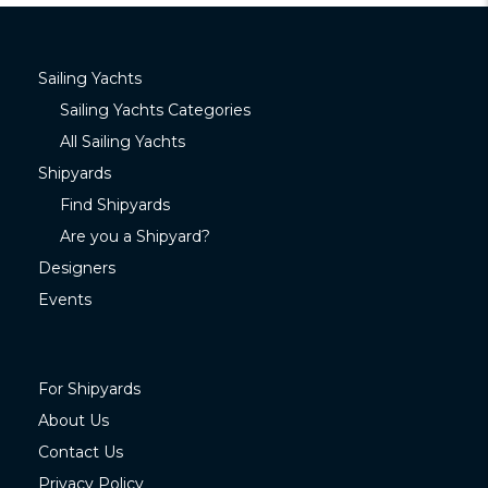
Sailing Yachts
Sailing Yachts Categories
All Sailing Yachts
Shipyards
Find Shipyards
Are you a Shipyard?
Designers
Events
For Shipyards
About Us
Contact Us
Privacy Policy