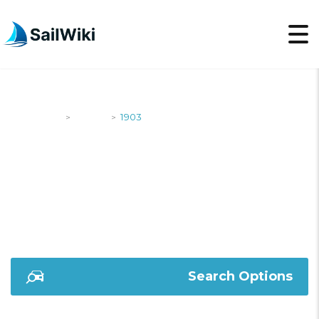
SailWiki
Yachts
1903
>
>
1903
Search Options