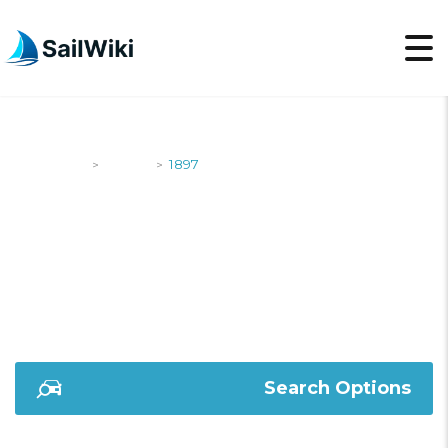
SailWiki
Yachts
1897
>
>
1897
Search Options