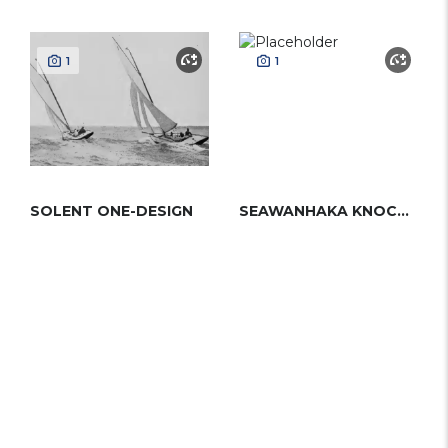
1
1
SOLENT ONE-DESIGN
SEAWANHAKA KNOCKABOUT