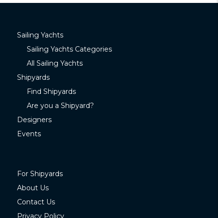
Sailing Yachts
Sailing Yachts Categories
All Sailing Yachts
Shipyards
Find Shipyards
Are you a Shipyard?
Designers
Events
For Shipyards
About Us
Contact Us
Privacy Policy