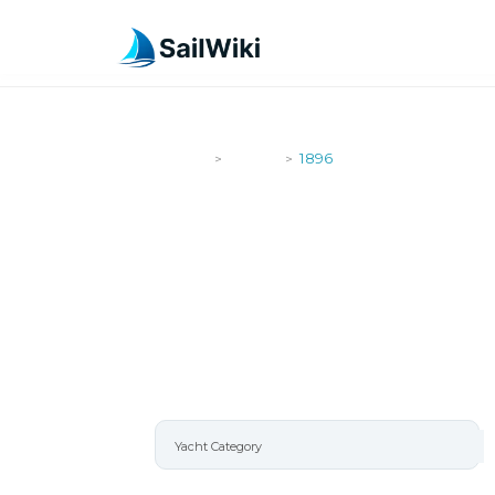
SailWiki
Yachts
1896
>
>
1896