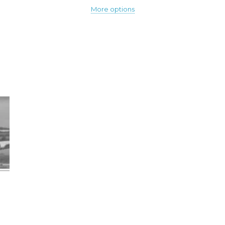
More options