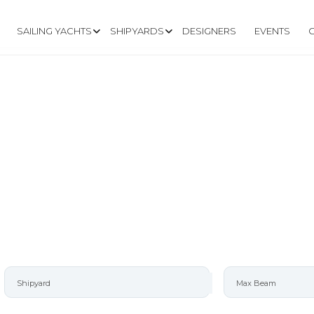
SAILING YACHTS
SHIPYARDS
DESIGNERS
EVENTS