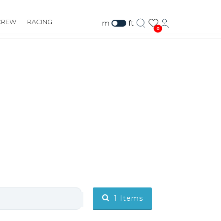
CREW
RACING
m
ft
0
1
Items