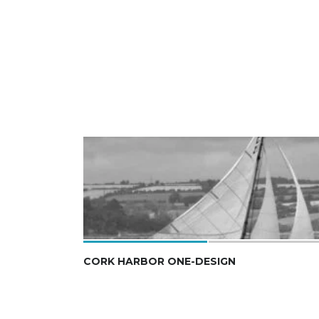
CORK HARBOR ONE-DESIGN