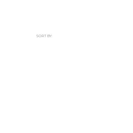
SORT BY: