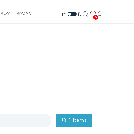
CREW
RACING
m
ft
0
1
Items