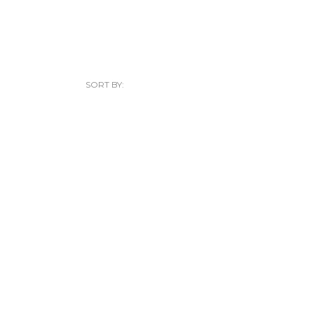
SORT BY: