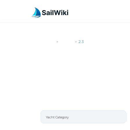
SailWiki
Yachts
2.3
>
>
2.3