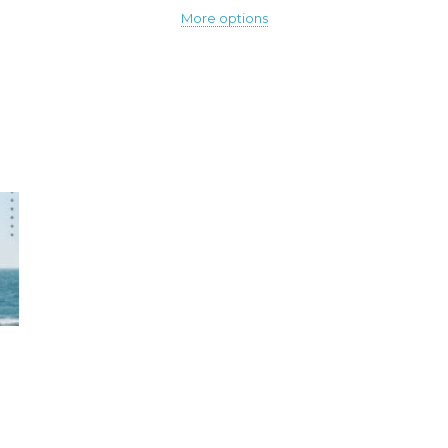
More options