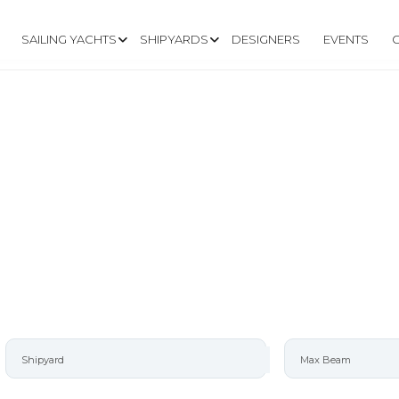
SAILING YACHTS
SHIPYARDS
DESIGNERS
EVENTS