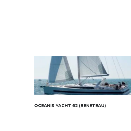
OCEANIS YACHT 62 (BENETEAU)