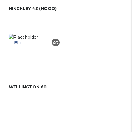
HINCKLEY 43 (HOOD)
1
WELLINGTON 60