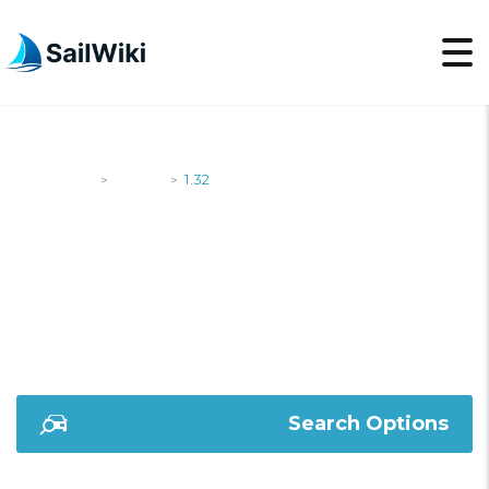
SailWiki
Yachts
1.32
>
>
1.32
Search Options