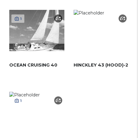
1
OCEAN CRUISING 40
HINCKLEY 43 (HOOD)-2
1