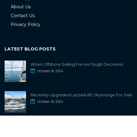
About Us
Contact Us
Privacy Policy
LATEST BLOG POSTS
When Offshore Sailing Forces Tough Decisions
October 16, 2024
Recently-Upgraded Lazzara 80 Skylounge For Sale
October 16, 2024
info@sailwiki.com
© 2024
SailWiki