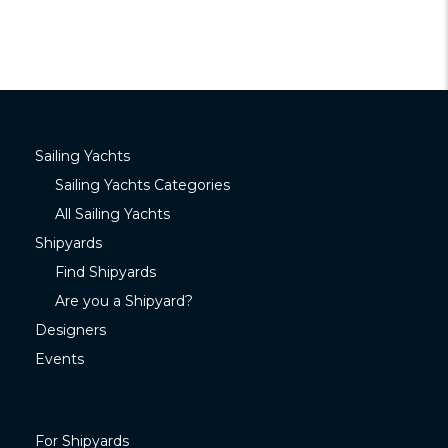
Sailing Yachts
Sailing Yachts Categories
All Sailing Yachts
Shipyards
Find Shipyards
Are you a Shipyard?
Designers
Events
For Shipyards