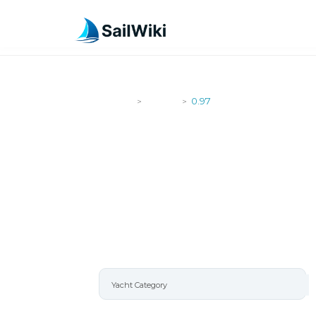
SailWiki
Yachts
0.97
>
>
0.97