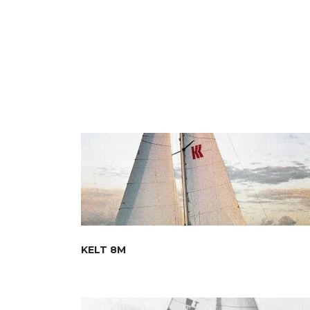
KELT 8M