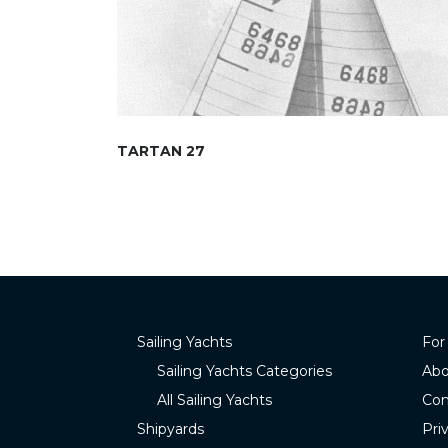
TARTAN 27
Sailing Yachts
For
Sailing Yachts Categories
Abo
All Sailing Yachts
Con
Shipyards
Pri