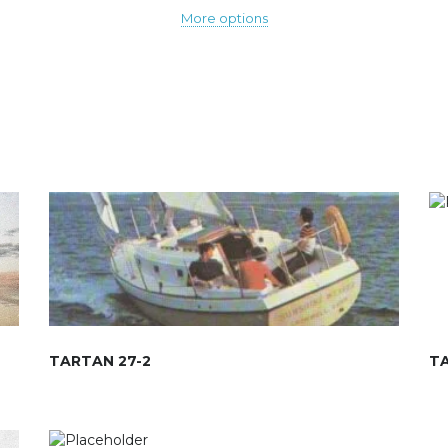
More options
TARTAN 27-2
T