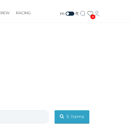
CREW
RACING
m
ft
0
5
Items