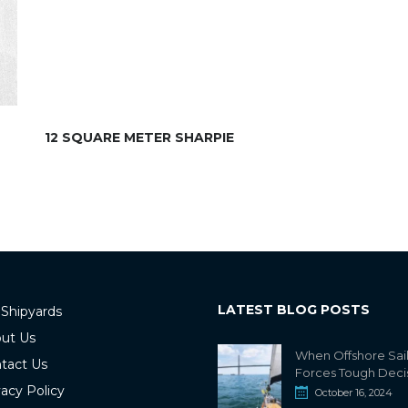
12 SQUARE METER SHARPIE
LATEST BLOG POSTS
 Shipyards
ut Us
When Offshore Sai
tact Us
Forces Tough Deci
vacy Policy
October 16, 2024