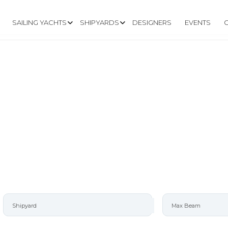
SAILING YACHTS
SHIPYARDS
DESIGNERS
EVENTS