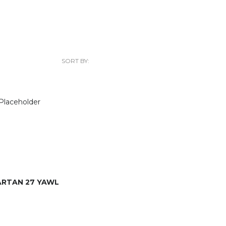
SORT BY:
ARTAN 27 YAWL