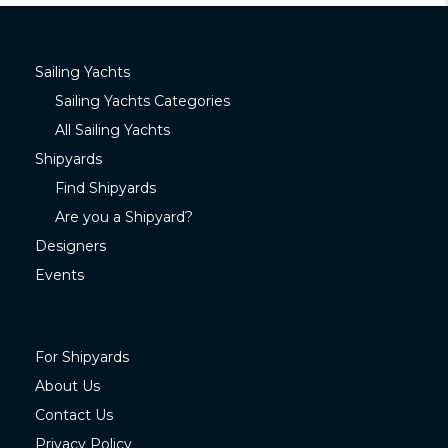
Sailing Yachts
Sailing Yachts Categories
All Sailing Yachts
Shipyards
Find Shipyards
Are you a Shipyard?
Designers
Events
For Shipyards
About Us
Contact Us
Privacy Policy