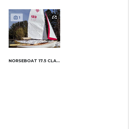
1
NORSEBOAT 17.5 CLASSIC