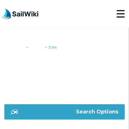
SailWiki
Yachts
5.94
>
>
5.94
Search Options