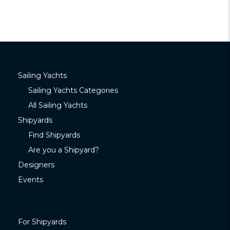
Sailing Yachts
Sailing Yachts Categories
All Sailing Yachts
Shipyards
Find Shipyards
Are you a Shipyard?
Designers
Events
For Shipyards