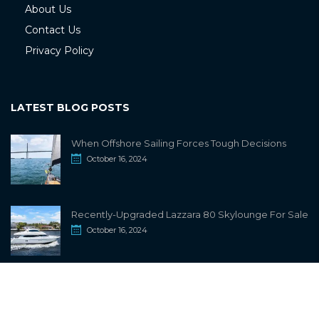
About Us
Contact Us
Privacy Policy
LATEST BLOG POSTS
When Offshore Sailing Forces Tough Decisions
October 16, 2024
Recently-Upgraded Lazzara 80 Skylounge For Sale
October 16, 2024
info@sailwiki.com
© 2024
SailWiki