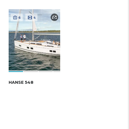
6
4
HANSE 548