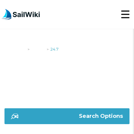
SailWiki
Yachts
24.7
>
>
24.7
Search Options