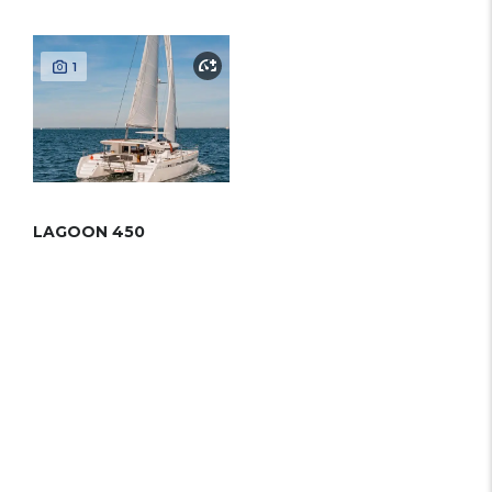
1
LAGOON 450