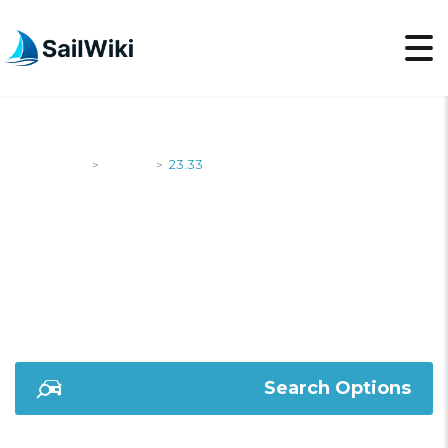
SailWiki
Yachts
23.33
>
>
23.33
Search Options