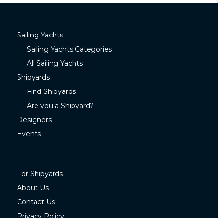
Sailing Yachts
Sailing Yachts Categories
All Sailing Yachts
Shipyards
Find Shipyards
Are you a Shipyard?
Designers
Events
For Shipyards
About Us
Contact Us
Privacy Policy