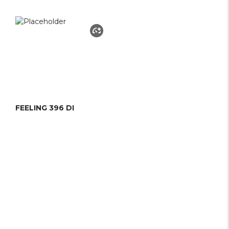
FEELING 396 DI