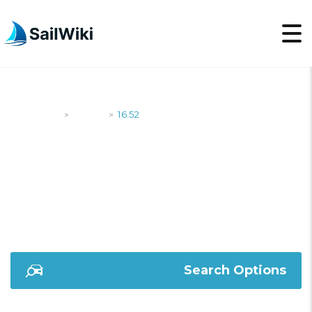
SailWiki
Yachts
16.52
>
>
16.52
Search Options