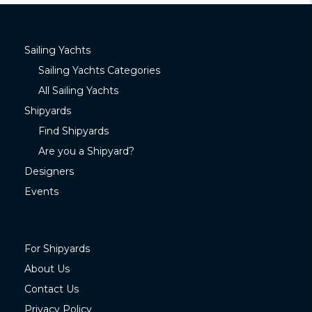
Sailing Yachts
Sailing Yachts Categories
All Sailing Yachts
Shipyards
Find Shipyards
Are you a Shipyard?
Designers
Events
For Shipyards
About Us
Contact Us
Privacy Policy