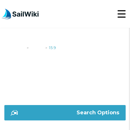
SailWiki
Yachts
15.9
>
>
15.9
Search Options