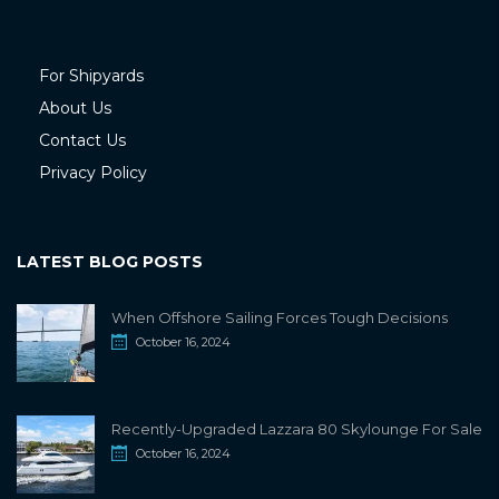
For Shipyards
About Us
Contact Us
Privacy Policy
LATEST BLOG POSTS
When Offshore Sailing Forces Tough Decisions
October 16, 2024
Recently-Upgraded Lazzara 80 Skylounge For Sale
October 16, 2024