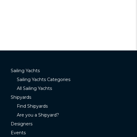
Sailing Yachts
Sailing Yachts Categories
All Sailing Yachts
Shipyards
Find Shipyards
Are you a Shipyard?
Designers
Events