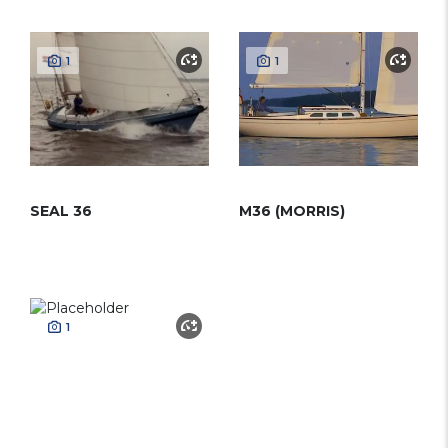
1
1
SEAL 36
M36 (MORRIS)
1