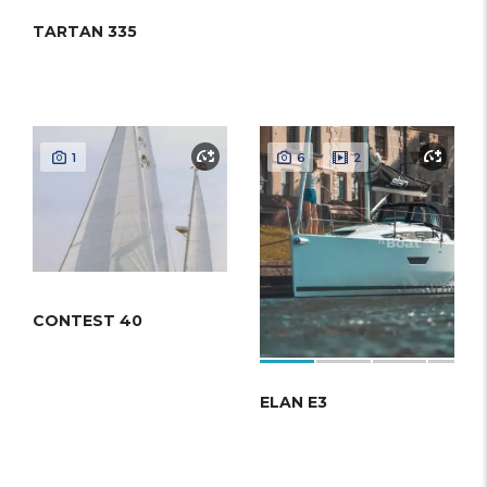
TARTAN 335
1
6
2
CONTEST 40
ELAN E3