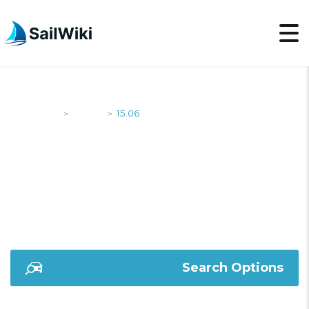
SailWiki
Yachts
15.06
>
>
15.06
Search Options