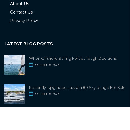
About Us
Contact Us
Privacy Policy
LATEST BLOG POSTS
When Offshore Sailing Forces Tough Decisions
October 16, 2024
Recently-Upgraded Lazzara 80 Skylounge For Sale
October 16, 2024
info@sailwiki.com
© 2024
SailWiki