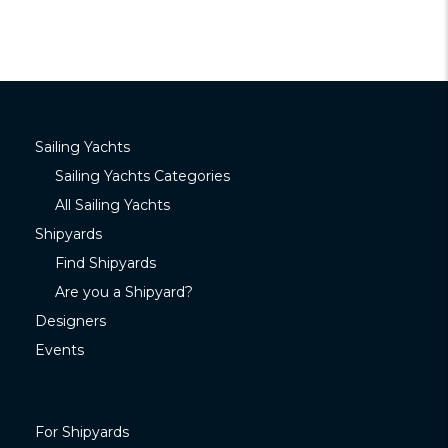
Sailing Yachts
Sailing Yachts Categories
All Sailing Yachts
Shipyards
Find Shipyards
Are you a Shipyard?
Designers
Events
For Shipyards