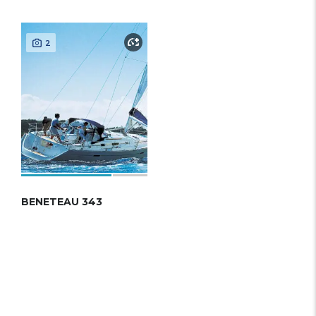
2
BENETEAU 343