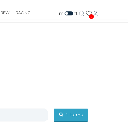
CREW
RACING
m
ft
0
1
Items