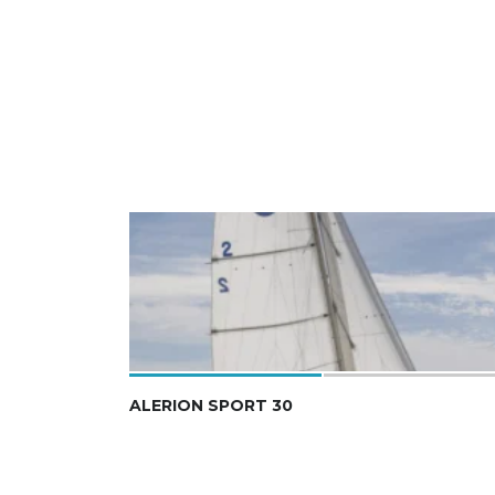
ALERION SPORT 30