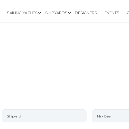
SAILING YACHTS
SHIPYARDS
DESIGNERS
EVENTS