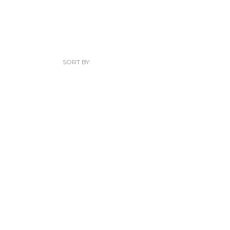
SORT BY: