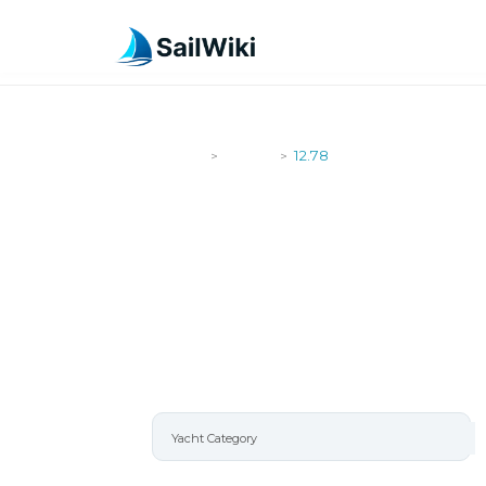
SailWiki
Yachts
12.78
>
>
12.78