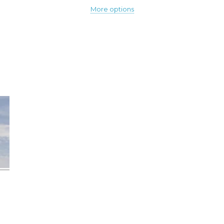
More options