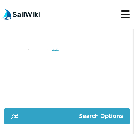
SailWiki
Yachts
12.29
>
>
12.29
Search Options