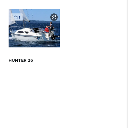
1
HUNTER 26