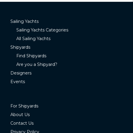
Sailing Yachts
Sailing Yachts Categories
All Sailing Yachts
Shipyards
Find Shipyards
Are you a Shipyard?
Designers
Events
For Shipyards
About Us
Contact Us
Privacy Policy